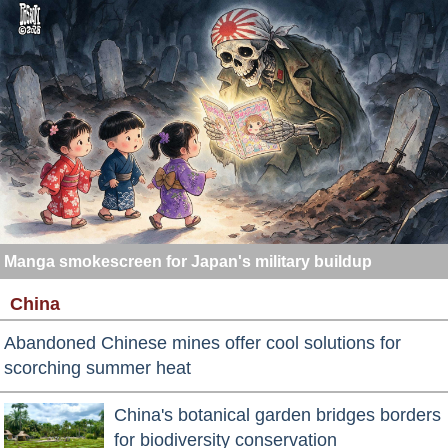
Manga smokescreen for Japan's military buildup
China
Abandoned Chinese mines offer cool solutions for
scorching summer heat
China's botanical garden bridges borders
for biodiversity conservation