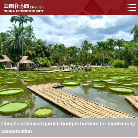
China's botanical garden bridges borders for biodiversity
conservation