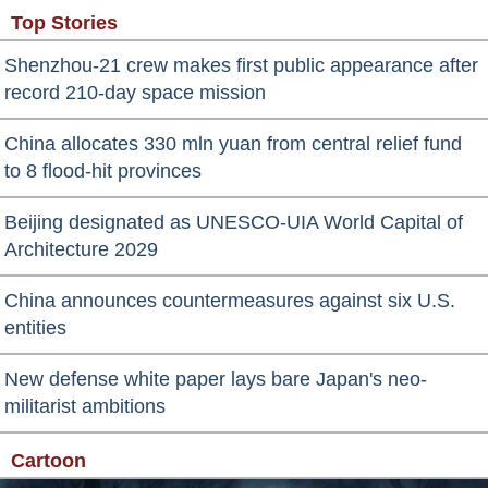
Top Stories
Shenzhou-21 crew makes first public appearance after
record 210-day space mission
China allocates 330 mln yuan from central relief fund
to 8 flood-hit provinces
Beijing designated as UNESCO-UIA World Capital of
Architecture 2029
China announces countermeasures against six U.S.
entities
New defense white paper lays bare Japan's neo-
militarist ambitions
Cartoon