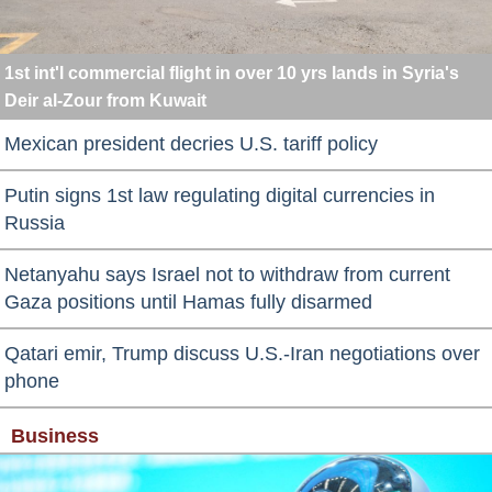
1st int'l commercial flight in over 10 yrs lands in Syria's
Deir al-Zour from Kuwait
Mexican president decries U.S. tariff policy
Putin signs 1st law regulating digital currencies in
Russia
Netanyahu says Israel not to withdraw from current
Gaza positions until Hamas fully disarmed
Qatari emir, Trump discuss U.S.-Iran negotiations over
phone
Business