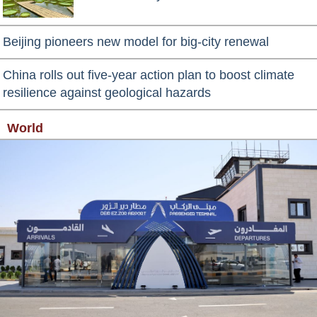
Beijing pioneers new model for big-city renewal
China rolls out five-year action plan to boost climate
resilience against geological hazards
World