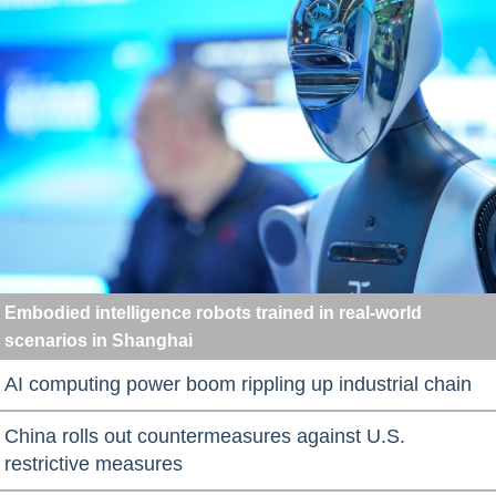
Embodied intelligence robots trained in real-world
scenarios in Shanghai
AI computing power boom rippling up industrial chain
China rolls out countermeasures against U.S.
restrictive measures