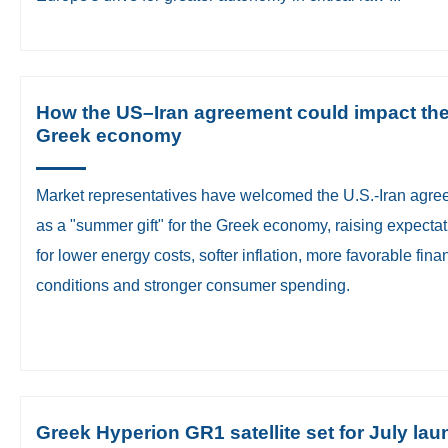
How the US–Iran agreement could impact th
Greek economy
Market representatives have welcomed the U.S.-Iran agr
as a "summer gift" for the Greek economy, raising expecta
for lower energy costs, softer inflation, more favorable fina
conditions and stronger consumer spending.
Greek Hyperion GR1 satellite set for July la