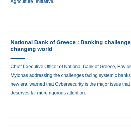
Agriculture" initiative.
National Bank of Greece : Banking challenge
changing world
​Chief Executive Officer of National Bank of Greece, Pavlo
Mylonas addressing the challenges facing systemic banks 
new era, warned that Cybersecurity is the major issue that
deserves far more rigorous attention.