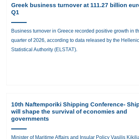
Greek business turnover at 111.27 billion eur
Q1
Business turnover in Greece recorded positive growth in the
quarter of 2026, according to data released by the Helleni
Statistical Authority (ELSTAT).
10th Naftemporiki Shipping Conference- Shi
will shape the survival of economies and
governments
​Minister of Maritime Affairs and Insular Policy Vasilis Kikili