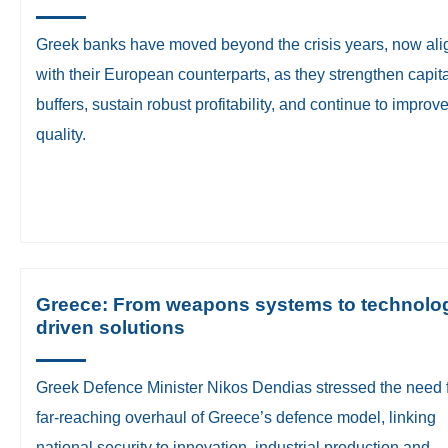
Greek banks have moved beyond the crisis years, now ali
with their European counterparts, as they strengthen capit
buffers, sustain robust profitability, and continue to improv
quality.
Greece: From weapons systems to technolo
driven solutions
Greek Defence Minister Nikos Dendias stressed the need f
far-reaching overhaul of Greece’s defence model, linking
national security to innovation, industrial production and