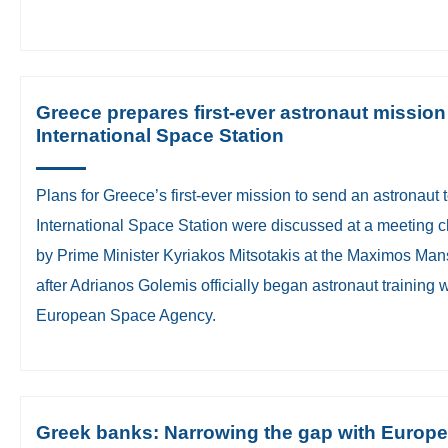
Greece prepares first-ever astronaut mission
International Space Station
Plans for Greece’s first-ever mission to send an astronaut t
International Space Station were discussed at a meeting c
by Prime Minister Kyriakos Mitsotakis at the Maximos Man
after Adrianos Golemis officially began astronaut training w
European Space Agency.
Greek banks: Narrowing the gap with Europe