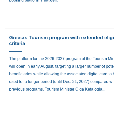
Greece: Tourism program with extended eligib
criteria
The platform for the 2026-2027 program of the Tourism Min
will open in early August, targeting a larger number of pote
beneficiaries while allowing the associated digital card to 
used for a longer period (until Dec. 31, 2027) compared wi
previous programs, Tourism Minister Olga Kefalogia...