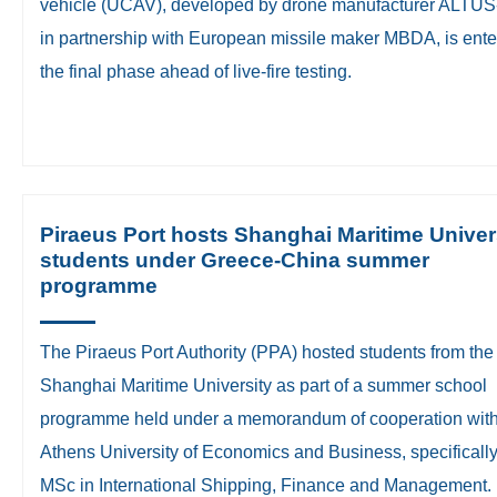
vehicle (UCAV), developed by drone manufacturer ALTU
in partnership with European missile maker MBDA, is ente
the final phase ahead of live-fire testing.
Piraeus Port hosts Shanghai Maritime Univer
students under Greece-China summer
programme
The Piraeus Port Authority (PPA) hosted students from the
Shanghai Maritime University as part of a summer school
programme held under a memorandum of cooperation with
Athens University of Economics and Business, specifically 
MSc in International Shipping, Finance and Management.