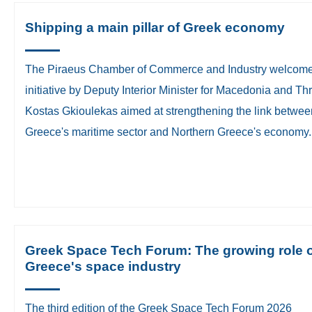
Shipping a main pillar of Greek economy
The Piraeus Chamber of Commerce and Industry welcom
initiative by Deputy Interior Minister for Macedonia and Th
Kostas Gkioulekas aimed at strengthening the link betwee
Greece's maritime sector and Northern Greece's economy.
Greek Space Tech Forum: The growing role 
Greece's space industry
The third edition of the Greek Space Tech Forum 2026