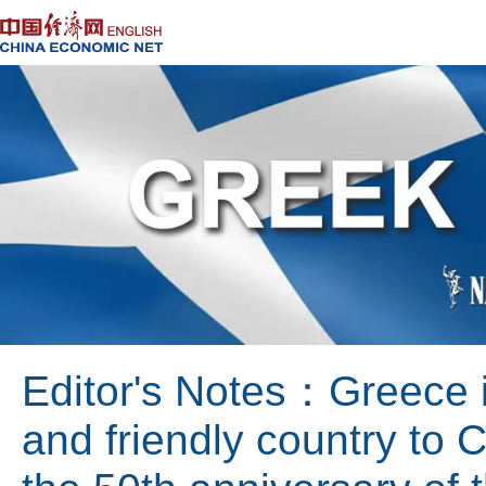
Editor's Notes：Greece is
and friendly country to 