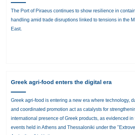
​The Port of Piraeus continues to show resilience in contai
handling amid trade disruptions linked to tensions in the M
East.
Greek agri-food enters the digital era
Greek agri-food is entering a new era where technology, d
and coordinated promotion act as catalysts for strengtheni
international presence of Greek products, as evidenced in
events held in Athens and Thessaloniki under the "Extrove