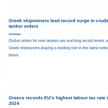
Greek shipowners lead record surge in crud
tanker orders
Global orders for new tankers are reaching record levels, 
Greek shipowners playing a leading role in the latest orde
boom.
Greece records EU's highest labour tax rate 
2024