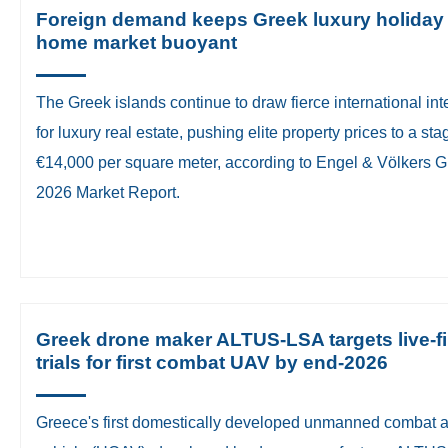
Foreign demand keeps Greek luxury holiday
home market buoyant
​The Greek islands continue to draw fierce international int
for luxury real estate, pushing elite property prices to a st
€14,000 per square meter, according to Engel & Völkers 
2026 Market Report.
Greek drone maker ALTUS-LSA targets live-fi
trials for first combat UAV by end-2026
Greece's first domestically developed unmanned combat a