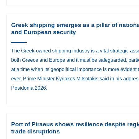
Greek shipping emerges as a pillar of nationa
and European security
The Greek-owned shipping industry is a vital strategic asse
both Greece and Europe and it must be safeguarded, parti
at a time when its geopolitical importance is more evident 
ever, Prime Minister Kyriakos Mitsotakis said in his addres
Posidonia 2026.
Port of Piraeus shows resilience despite reg
trade disruptions