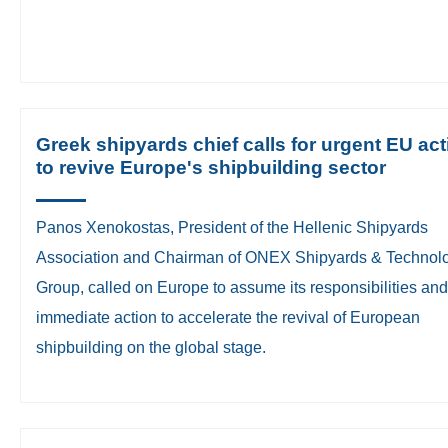
Greek shipyards chief calls for urgent EU act
to revive Europe's shipbuilding sector
Panos Xenokostas, President of the Hellenic Shipyards
Association and Chairman of ONEX Shipyards & Technol
Group, called on Europe to assume its responsibilities and
immediate action to accelerate the revival of European
shipbuilding on the global stage.