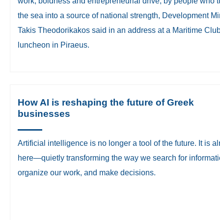
work, boldness and entrepreneurial drive, by people who 
the sea into a source of national strength, Development Mi
Takis Theodorikakos said in an address at a Maritime Clu
luncheon in Piraeus.
How AI is reshaping the future of Greek
businesses
​Artificial intelligence is no longer a tool of the future. It is 
here—quietly transforming the way we search for informati
organize our work, and make decisions.