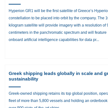
Hyperion GR1 will be the first satellite of Greece’s Hyperi
constellation to be placed into orbit by the company. The 
kilogram satellite will provide imagery with a resolution of 
centimeters in the panchromatic spectrum and will feature
onboard artificial intelligence capabilities for data pr...
Greek shipping leads globally in scale and g
sustainability
Greek-owned shipping retains its top global position, oper
fleet of more than 5,800 vessels and holding an orderbook
over 900 state-of-the-art ships.