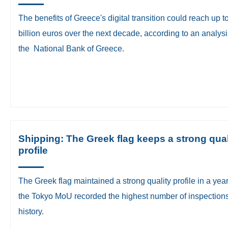
The benefits of Greece's digital transition could reach up t
billion euros over the next decade, according to an analys
the National Bank of Greece.
Shipping: The Greek flag keeps a strong qual
profile
​The Greek flag maintained a strong quality profile in a ye
the Tokyo MoU recorded the highest number of inspections 
history.