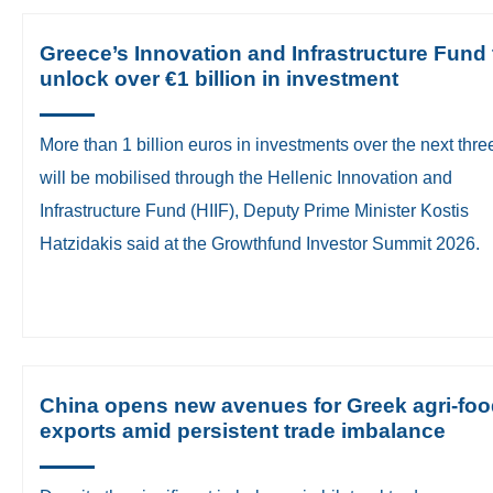
Greece’s Innovation and Infrastructure Fund 
unlock over €1 billion in investment
​More than 1 billion euros in investments over the next thre
will be mobilised through the Hellenic Innovation and
Infrastructure Fund (HIIF), Deputy Prime Minister Kostis
Hatzidakis said at the Growthfund Investor Summit 2026.
China opens new avenues for Greek agri-fo
exports amid persistent trade imbalance