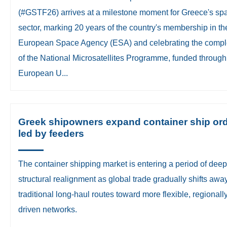
(#GSTF26) arrives at a milestone moment for Greece's sp
sector, marking 20 years of the country's membership in th
European Space Agency (ESA) and celebrating the compl
of the National Microsatellites Programme, funded through
European U...
Greek shipowners expand container ship ord
led by feeders
The container shipping market is entering a period of deep
structural realignment as global trade gradually shifts awa
traditional long-haul routes toward more flexible, regionall
driven networks.