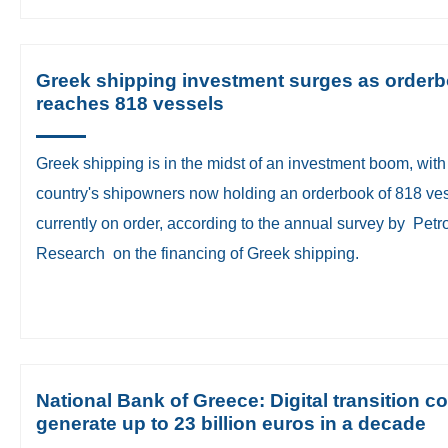
Greek shipping investment surges as order
reaches 818 vessels
Greek shipping is in the midst of an investment boom, with
country's shipowners now holding an orderbook of 818 ve
currently on order, according to the annual survey by Petro
Research on the financing of Greek shipping.
National Bank of Greece: Digital transition c
generate up to 23 billion euros in a decade