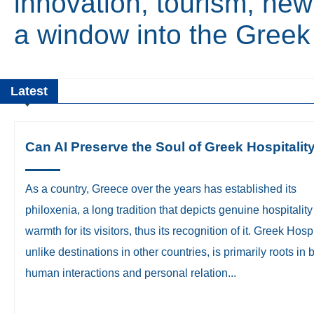
innovation, tourism, new
a window into the Gree
Latest
Can AI Preserve the Soul of Greek Hospitalit
​As a country, Greece over the years has established its
philoxenia, a long tradition that depicts genuine hospitalit
warmth for its visitors, thus its recognition of it. Greek Hospi
unlike destinations in other countries, is primarily roots in 
human interactions and personal relation...