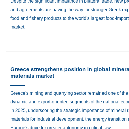
​Despite the significant imbalance in bilateral trade, new p
and agreements are paving the way for stronger Greek exp
food and fishery products to the world's largest food-impor
market.
Greece strengthens position in global minera
materials market
​Greece's mining and quarrying sector remained one of the
dynamic and export-oriented segments of the national ec
in 2025, underscoring the strategic importance of mineral 
materials for industrial development, the energy transition
Europe's drive for greater autonomy in critical raw ...