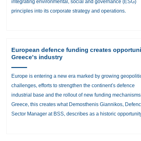
integrating environmental, social and governance (ESG)
principles into its corporate strategy and operations.
European defence funding creates opportuni
Greece's industry
Europe is entering a new era marked by growing geopoliti
challenges, efforts to strengthen the continent's defence
industrial base and the rollout of new funding mechanisms
Greece, this creates what Demosthenis Giannikos, Defen
Sector Manager at BSS, describes as a historic opportunity