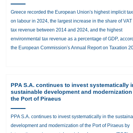
Greece recorded the European Union's highest implicit tax
on labour in 2024, the largest increase in the share of VAT 
tax revenue between 2014 and 2024, and the highest
environmental tax revenue as a percentage of GDP, accord
the European Commission's Annual Report on Taxation 2
PPA S.A. continues to invest systematically i
sustainable development and modernization
the Port of Piraeus
PPA S.A. continues to invest systematically in the sustain
development and modernization of the Port of Piraeus by