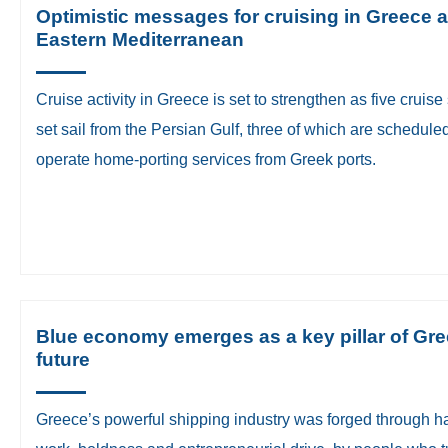
Optimistic messages for cruising in Greece 
Eastern Mediterranean
​Cruise activity in Greece is set to strengthen as five cruise
set sail from the Persian Gulf, three of which are scheduled
operate home-porting services from Greek ports.
Blue economy emerges as a key pillar of Gre
future
​Greece’s powerful shipping industry was forged through h