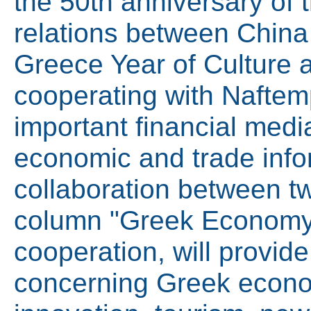
the 50th anniversary of 
relations between China
Greece Year of Culture 
cooperating with Naftemp
important financial medi
economic and trade info
collaboration between tw
column "Greek Economy"
cooperation, will provid
concerning Greek econo