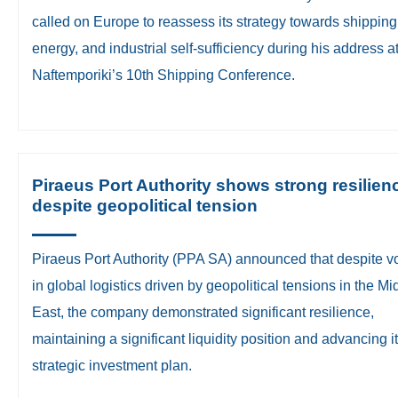
called on Europe to reassess its strategy towards shipping
energy, and industrial self-sufficiency during his address a
Naftemporiki’s 10th Shipping Conference.
Piraeus Port Authority shows strong resilien
despite geopolitical tension
Piraeus Port Authority (PPA SA) announced that despite vol
in global logistics driven by geopolitical tensions in the Mi
East, the company demonstrated significant resilience,
maintaining a significant liquidity position and advancing i
strategic investment plan.