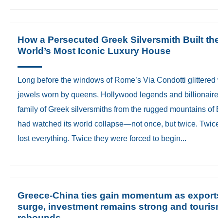
How a Persecuted Greek Silversmith Built th
World’s Most Iconic Luxury House
​Long before the windows of Rome’s Via Condotti glittered 
jewels worn by queens, Hollywood legends and billionaire
family of Greek silversmiths from the rugged mountains of 
had watched its world collapse—not once, but twice. Twic
lost everything. Twice they were forced to begin...
Greece-China ties gain momentum as export
surge, investment remains strong and touri
rebounds