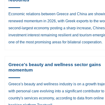
​Economic relations between Greece and China are showi
renewed momentum in 2026, with Greek exports to the wor
second-largest economy posting a sharp increase, Chine
investment interest remaining resilient and tourism emergi
one of the most promising areas for bilateral cooperation.
Greece's beauty and wellness sector gains
momentum
Greece's beauty and wellness industry is on a growth traje
with personal care evolving into a significant contributor to
country's services economy, according to data from online
booking platform Treatwell.