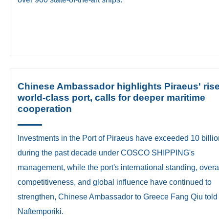
Chinese Ambassador highlights Piraeus' ris
world-class port, calls for deeper maritime
cooperation
Investments in the Port of Piraeus have exceeded 10 bill
during the past decade under COSCO SHIPPING's
management, while the port's international standing, overa
competitiveness, and global influence have continued to
strengthen, Chinese Ambassador to Greece Fang Qiu told
Naftemporiki.