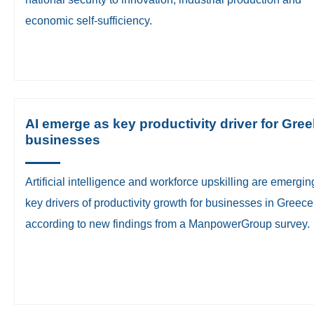
economic self-sufficiency.
AI emerge as key productivity driver for Gree
businesses
​Artificial intelligence and workforce upskilling are emergin
key drivers of productivity growth for businesses in Greece
according to new findings from a ManpowerGroup survey.