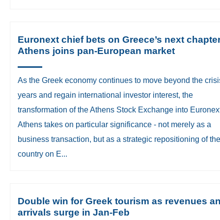
Euronext chief bets on Greece’s next chapte
Athens joins pan-European market
​As the Greek economy continues to move beyond the crisi
years and regain international investor interest, the
transformation of the Athens Stock Exchange into Euronex
Athens takes on particular significance - not merely as a
business transaction, but as a strategic repositioning of th
country on E...
Double win for Greek tourism as revenues a
arrivals surge in Jan-Feb