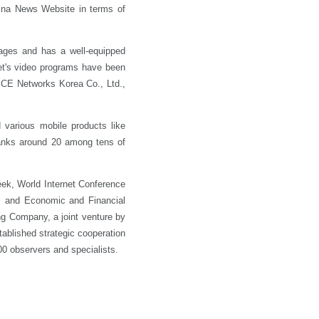
ina News Website in terms of
ages and has a well-equipped
et's video programs have been
 CE Networks Korea Co., Ltd.,
 various mobile products like
anks around 20 among tens of
ek, World Internet Conference
m and Economic and Financial
ng Company, a joint venture by
ablished strategic cooperation
0 observers and specialists.