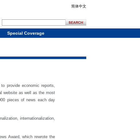
简体中文
Special Coverage
to provide economic reports,
al website as well as the most
, 000 pieces of news each day
ization, internationalization,
ews Award, which rewrote the