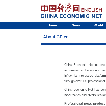
Home
China
World
About CE.cn
China Economic Net (ce.cn) 
information and economic serv
influential interactive plat
through over 100 professional 
China Economic Net has done a
mobilization and diversificatio
Professional news product