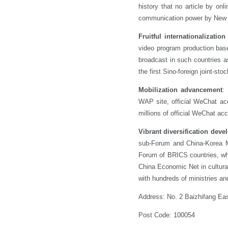
history that no article by 
communication power by New M
Fruitful internationalization
video program production bas
broadcast in such countries 
the first Sino-foreign joint-
Mobilization advancement
:
WAP site, official WeChat a
millions of official WeChat ac
Vibrant diversification dev
sub-Forum and China-Korea M
Forum of BRICS countries, whi
China Economic Net in cultura
with hundreds of ministries a
Address: No. 2 Baizhifang Eas
Post Code: 100054