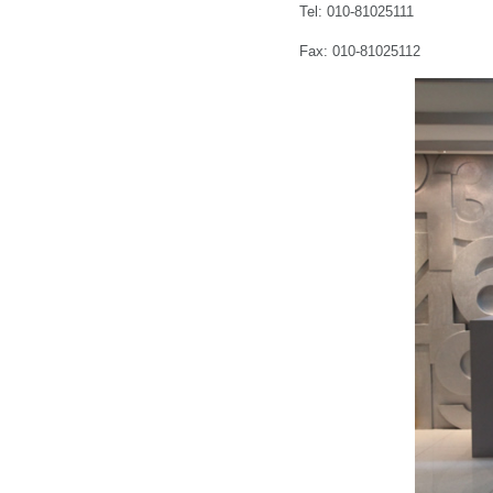
Tel: 010-81025111
Fax: 010-81025112