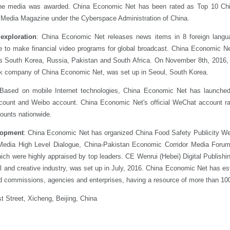
online media was awarded. China Economic Net has been rated as Top 10 Ch
edia Magazine under the Cyberspace Administration of China.
 exploration
: China Economic Net releases news items in 8 foreign langu
e to make financial video programs for global broadcast. China Economic N
as South Korea, Russia, Pakistan and South Africa. On November 8th, 2016,
stock company of China Economic Net, was set up in Seoul, South Korea.
 Based on mobile Internet technologies, China Economic Net has launched
ccount and Weibo account. China Economic Net's official WeChat account r
counts nationwide.
elopment
: China Economic Net has organized China Food Safety Publicity We
edia High Level Dialogue, China-Pakistan Economic Corridor Media Foru
ch were highly appraised by top leaders. CE Wenrui (Hebei) Digital Publishi
l and creative industry, was set up in July, 2016. China Economic Net has est
nd commissions, agencies and enterprises, having a resource of more than 100
t Street, Xicheng, Beijing, China