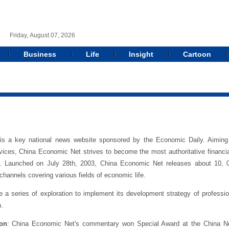
Friday, August 07, 2026
Business
Life
Insight
Cartoon
is a key national news website sponsored by the Economic Daily. Aiming 
ices, China Economic Net strives to become the most authoritative financi
form. Launched on July 28th, 2003, China Economic Net releases about 10
channels covering various fields of economic life.
 series of exploration to implement its development strategy of professional
n.
ion
: China Economic Net's commentary won Special Award at the China N