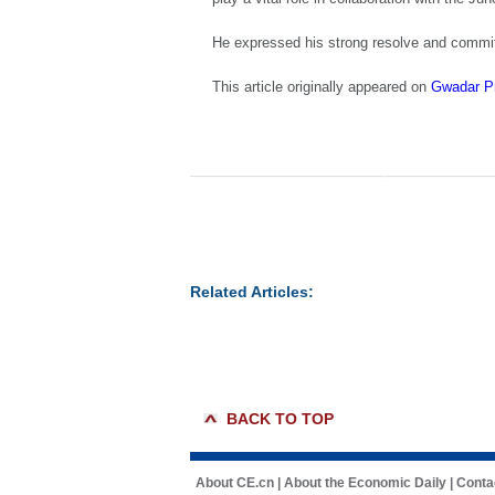
He expressed his strong resolve and commitm
This article originally appeared on
Gwadar P
Related Articles:
BACK TO TOP
About CE.cn
|
About the Economic Daily
|
Conta