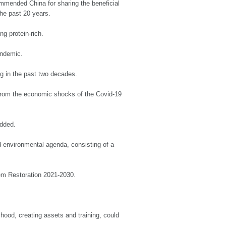
ommended China for sharing the beneficial
he past 20 years.
ng protein-rich.
andemic.
ng in the past two decades.
from the economic shocks of the Covid-19
added.
 environmental agenda, consisting of a
tem Restoration 2021-2030.
ood, creating assets and training, could