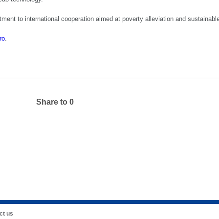
ent to international cooperation aimed at poverty alleviation and sustainab
ro
.
Share to
0
ct us