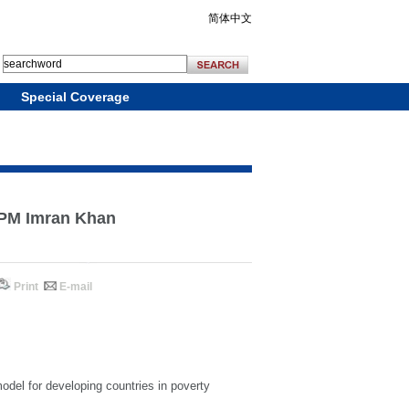
简体中文
Special Coverage
: PM Imran Khan
Print
E-mail
del for developing countries in poverty