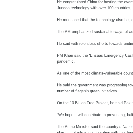
He congratulated China for hosting the even
Juncao technology with over 100 countries, 
He mentioned that the technology also helped
The PM emphasized sustainable ways of achi
He said with relentless efforts towards endi
PM Khan said the ‘Ehsaas Emergency Cash’ 
pandemic.
As one of the most climate-vulnerable countr
He said the government was progressing tow
number of flagship green initiatives.
On the 10 Billion Tree Project, he said Pak
“We hope it will contribute to preventing, ha
The Prime Minister said the country’s Natio
play a vital role in collaboration with the Ju