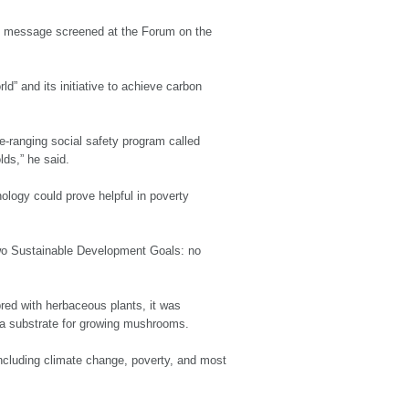
deo message screened at the Forum on the
d” and its initiative to achieve carbon
e-ranging social safety program called
lds,” he said.
ology could prove helpful in poverty
 two Sustainable Development Goals: no
red with herbaceous plants, it was
s a substrate for growing mushrooms.
 including climate change, poverty, and most