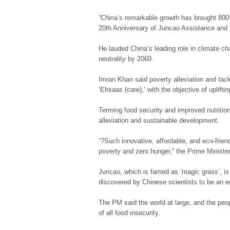
“China’s remarkable growth has brought 800 
20th Anniversary of Juncao Assistance and
He lauded China’s leading role in climate ch
neutrality by 2060.
Imran Khan said poverty alleviation and tac
‘Ehsaas (care),’ with the objective of uplift
Terming food security and improved nutrition
alleviation and sustainable development.
“?Such innovative, affordable, and eco-frie
poverty and zero hunger,” the Prime Minister
Juncao, which is famed as ‘magic grass’, is
discovered by Chinese scientists to be an e
The PM said the world at large, and the peop
of all food insecurity.