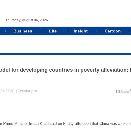
Thursday, August 06, 2026
Business
Life
Insight
Cartoon
odel for developing countries in poverty alleviation
-04 22:01 |
Gwadar pro
Save
Prime Minister Imran Khan said on Friday afternoon that China was a role mo