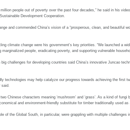
million people out of poverty over the past four decades,” he said in his vi
 Sustainable Development Cooperation.
ange and commended China’s vision of a “prosperous, clean, and beautiful worl
kling climate change were his government’s key priorities. “We launched a wid
ing marginalized people, eradicating poverty, and supporting vulnerable househo
 big challenges for developing countries said China’s innovative Juncao techn
ndly technologies may help catalyze our progress towards achieving the first
 said.
 two Chinese characters meaning ‘mushroom’ and ‘grass’. As a kind of fungi b
conomical and environment-friendly substitute for timber traditionally used a
le of the Global South, in particular, were grappling with multiple challenges