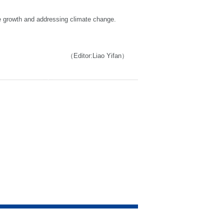
le growth and addressing climate change.
（Editor:Liao Yifan）