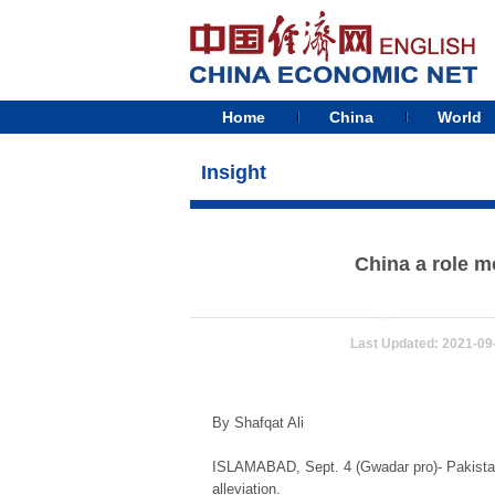
Home
China
World
Insight
China a role m
Last Updated: 2021-09
By Shafqat Ali
ISLAMABAD, Sept. 4 (Gwadar pro)- Pakistan 
alleviation.