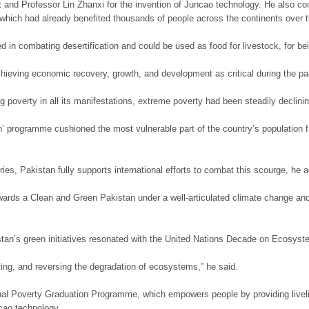
t and Professor Lin Zhanxi for the invention of Juncao technology. He also c
which had already benefited thousands of people across the continents over t
 in combating desertification and could be used as food for livestock, for bei
eving economic recovery, growth, and development as critical during the p
ng poverty in all its manifestations, extreme poverty had been steadily declini
programme cushioned the most vulnerable part of the country’s population 
ies, Pakistan fully supports international efforts to combat this scourge, he 
ards a Clean and Green Pakistan under a well-articulated climate change and
istan’s green initiatives resonated with the United Nations Decade on Ecosys
lting, and reversing the degradation of ecosystems,” he said.
nal Poverty Graduation Programme, which empowers people by providing livelih
ncao technology.