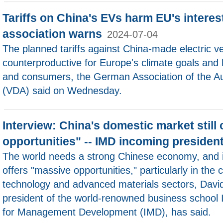
Tariffs on China's EVs harm EU's intere
association warns
2024-07-04
The planned tariffs against China-made electric v
counterproductive for Europe's climate goals and h
and consumers, the German Association of the Au
(VDA) said on Wednesday.
Interview: China's domestic market still
opportunities" -- IMD incoming presiden
The world needs a strong Chinese economy, and it
offers "massive opportunities," particularly in the c
technology and advanced materials sectors, Davi
president of the world-renowned business school In
for Management Development (IMD), has said.