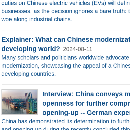
duties on Chinese electric vehicles (EVs) will defi
businesses, as the decision ignores a bare truth:
woe along industrial chains.
Explainer: What can Chinese modernizati
developing world?
2024-08-11
Many scholars and politicians worldwide advocate
modernization, showcasing the appeal of a Chines
developing countries.
Interview: China conveys 
openness for further compr
opening-up -- German expe
China has demonstrated its determination to furt
and opening-up during the recently-concluded thir