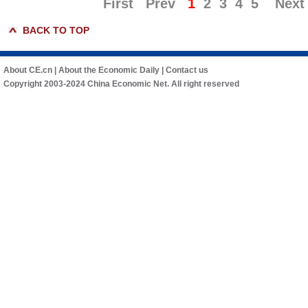
First
Prev
1
2
3
4
5
Next
BACK TO TOP
About CE.cn
|
About the Economic Daily
|
Contact us
Copyright 2003-2024 China Economic Net. All right reserved