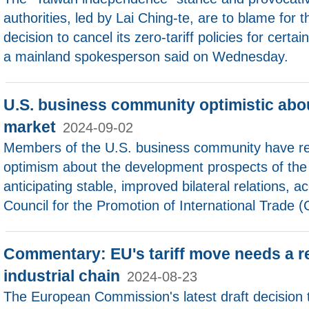
authorities, led by Lai Ching-te, are to blame for 
decision to cancel its zero-tariff policies for cert
a mainland spokesperson said on Wednesday.
U.S. business community optimistic abo
market
2024-09-02
Members of the U.S. business community have re
optimism about the development prospects of the
anticipating stable, improved bilateral relations, a
Council for the Promotion of International Trade 
Commentary: EU's tariff move needs a r
industrial chain
2024-08-23
The European Commission's latest draft decision t