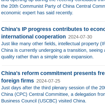
the 20th Communist Party of China Central Com
economic expert has said recently.
China's IP progress contributes to econ
international cooperation
2024-07-30
Just like many other fields, intellectual property (
China is currently undergoing a transition, seeing
quality rather than a simple scale expansion.
China's reform commitment presents fre
foreign firms
2024-07-25
Just days after the third plenary session of the 
China (CPC) Central Committee, a delegation fro
Business Council (USCBC) visited China.