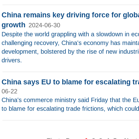
China remains key driving force for glo
growth
2024-06-30
Despite the world grappling with a slowdown in e
challenging recovery, China's economy has maint
development, bolstered by the rise of new indust
drivers.
China says EU to blame for escalating tr
06-22
China's commerce ministry said Friday that the E
to blame for escalating trade frictions, which could