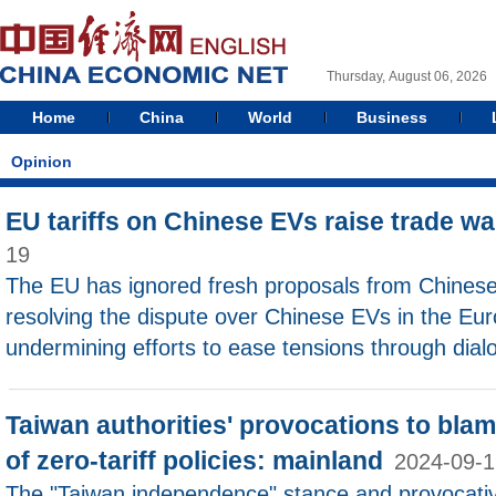
Thursday, August 06, 2026
Home
China
World
Business
Opinion
EU tariffs on Chinese EVs raise trade w
19
The EU has ignored fresh proposals from Chines
resolving the dispute over Chinese EVs in the Eu
undermining efforts to ease tensions through dial
Taiwan authorities' provocations to blam
of zero-tariff policies: mainland
2024-09-1
The "Taiwan independence" stance and provocativ