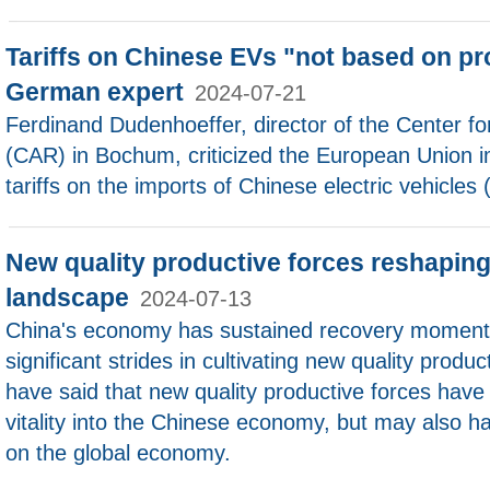
Tariffs on Chinese EVs "not based on pr
German expert
2024-07-21
Ferdinand Dudenhoeffer, director of the Center f
(CAR) in Bochum, criticized the European Union i
tariffs on the imports of Chinese electric vehicles 
New quality productive forces reshapin
landscape
2024-07-13
China's economy has sustained recovery moment
significant strides in cultivating new quality produ
have said that new quality productive forces have
vitality into the Chinese economy, but may also ha
on the global economy.