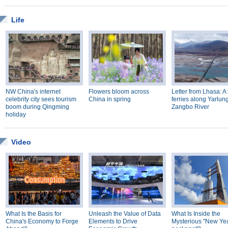
Life
NW China's internet
Flowers bloom across
Letter from Lhasa: A 
celebrity city sees tourism
China in spring
ferries along Yarlun
boom during Qingming
Zangbo River
holiday
Video
What Is the Basis for
Unleash the Value of Data
What Is Inside the
China's Economy to Forge
Elements to Drive
Mysterious "New Year