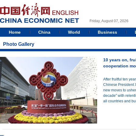
Friday, August 07, 2026
Home
China
World
Business
Photo Gallery
10 years on, fru
cooperation mo
After fruitful ten ye
Chinese President
new moves to usher t
decade" with relentl
all countries and bu