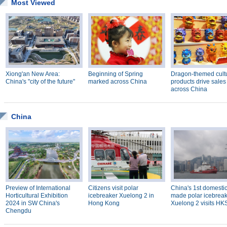
Most Viewed
Xiong'an New Area:
Beginning of Spring
Dragon-themed cult
China's "city of the future"
marked across China
products drive sales
across China
China
Preview of International
Citizens visit polar
China's 1st domestic
Horticultural Exhibition
icebreaker Xuelong 2 in
made polar icebrea
2024 in SW China's
Hong Kong
Xuelong 2 visits H
Chengdu