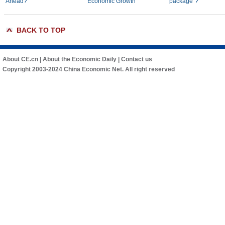
Ahead?
Economic Growth
package"?
BACK TO TOP
About CE.cn
|
About the Economic Daily
|
Contact us
Copyright 2003-2024 China Economic Net. All right reserved