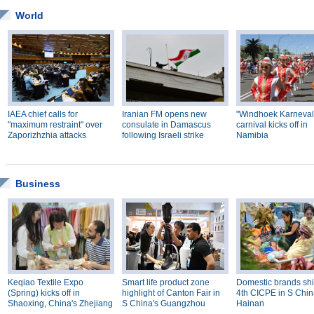
World
IAEA chief calls for
Iranian FM opens new
"Windhoek Karneval
"maximum restraint" over
consulate in Damascus
carnival kicks off in
Zaporizhzhia attacks
following Israeli strike
Namibia
Business
Keqiao Textile Expo
Smart life product zone
Domestic brands shi
(Spring) kicks off in
highlight of Canton Fair in
4th CICPE in S Chin
Shaoxing, China's Zhejiang
S China's Guangzhou
Hainan