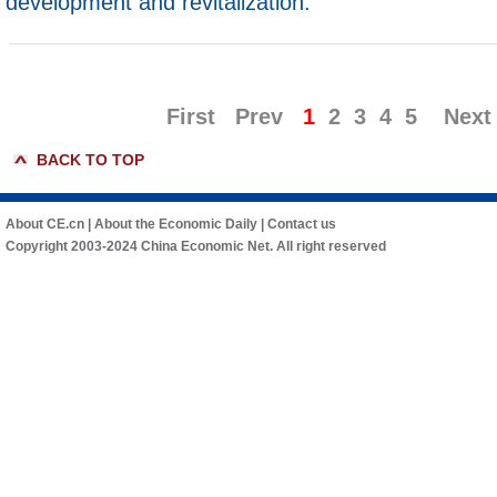
development and revitalization.
First
Prev
1
2
3
4
5
Next
BACK TO TOP
About CE.cn
|
About the Economic Daily
|
Contact us
Copyright 2003-2024 China Economic Net. All right reserved