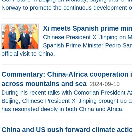
Norway to promote the continuous development of 
Xi meets Spanish prime min
Chinese President Xi Jinping on 
Spanish Prime Minister Pedro San
official visit to China.
Commentary: China-Africa cooperation i
across mountains and sea
2024-09-10
During his recent talks with Comorian President A
Beijing, Chinese President Xi Jinping brought up 
has resonated deeply in both China and Africa.
China and US push forward climate acti