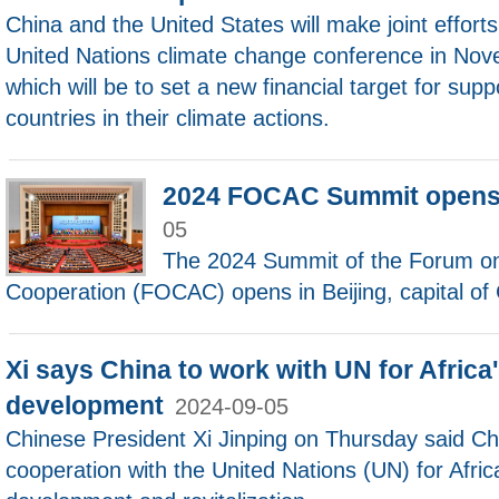
China and the United States will make joint effort
United Nations climate change conference in Nov
which will be to set a new financial target for sup
countries in their climate actions.
2024 FOCAC Summit opens 
05
The 2024 Summit of the Forum on
Cooperation (FOCAC) opens in Beijing, capital of 
Xi says China to work with UN for Africa
development
2024-09-05
Chinese President Xi Jinping on Thursday said Chi
cooperation with the United Nations (UN) for Africa