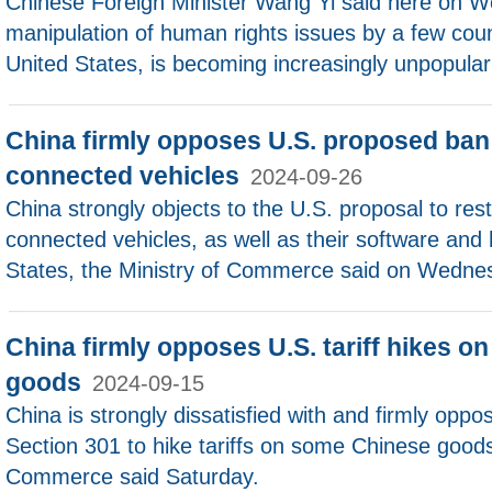
Chinese Foreign Minister Wang Yi said here on We
manipulation of human rights issues by a few coun
United States, is becoming increasingly unpopular
China firmly opposes U.S. proposed ban
connected vehicles
2024-09-26
China strongly objects to the U.S. proposal to res
connected vehicles, as well as their software and
States, the Ministry of Commerce said on Wedne
China firmly opposes U.S. tariff hikes o
goods
2024-09-15
China is strongly dissatisfied with and firmly opp
Section 301 to hike tariffs on some Chinese goods
Commerce said Saturday.