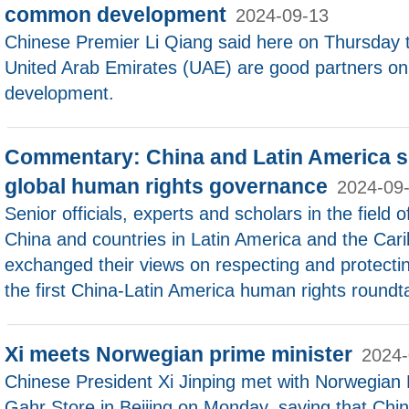
common development
2024-09-13
Chinese Premier Li Qiang said here on Thursday 
United Arab Emirates (UAE) are good partners o
development.
Commentary: China and Latin America sh
global human rights governance
2024-09
Senior officials, experts and scholars in the field
China and countries in Latin America and the Car
exchanged their views on respecting and protecti
the first China-Latin America human rights roundt
Xi meets Norwegian prime minister
2024-
Chinese President Xi Jinping met with Norwegian 
Gahr Store in Beijing on Monday, saying that China