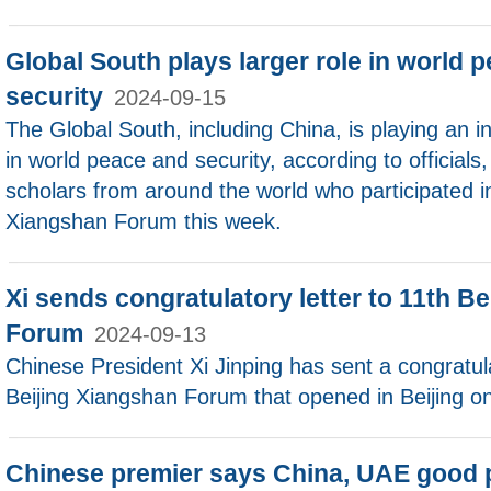
Global South plays larger role in world p
security
2024-09-15
The Global South, including China, is playing an in
in world peace and security, according to officials,
scholars from around the world who participated in
Xiangshan Forum this week.
Xi sends congratulatory letter to 11th B
Forum
2024-09-13
Chinese President Xi Jinping has sent a congratula
Beijing Xiangshan Forum that opened in Beijing on
Chinese premier says China, UAE good p