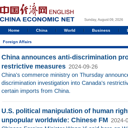
Sunday, August 09, 2026
Home
China
World
Business
Foreign Affairs
China announces anti-discrimination pr
restrictive measures
2024-09-26
China's commerce ministry on Thursday announce
discrimination investigation into Canada's restrict
certain imports from China.
U.S. political manipulation of human rig
unpopular worldwide: Chinese FM
2024-