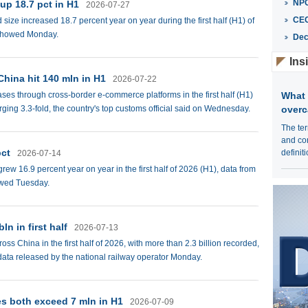
NPC
 up 18.7 pct in H1
2026-07-27
CE
 size increased 18.7 percent year on year during the first half (H1) of
s showed Monday.
Dec
Ins
hina hit 140 mln in H1
2026-07-22
ses through cross-border e-commerce platforms in the first half (H1)
What 
ging 3.3-fold, the country's top customs official said on Wednesday.
overc
The ter
and con
pct
definit
2026-07-14
ew 16.9 percent year on year in the first half of 2026 (H1), data from
owed Tuesday.
ln in first half
2026-07-13
s China in the first half of 2026, with more than 2.3 billion recorded,
 data released by the national railway operator Monday.
es both exceed 7 mln in H1
2026-07-09