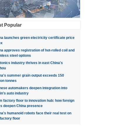
t Popular
na launches green electricity certificate price
ex
na approves registration of hot-rolled coil and
inless steel options
tonics industry thrives in east China's
hou
na's summer grain output exceeds 150
lion tonnes
nese automakers deepen integration into
in's auto industry
m factory floor to innovation hub: how foreign
ms deepen China presence
na's humanoid robots face their real test on
factory floor