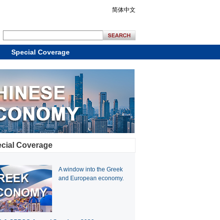
简体中文
Special Coverage
cial Coverage
A window into the Greek
and European economy.