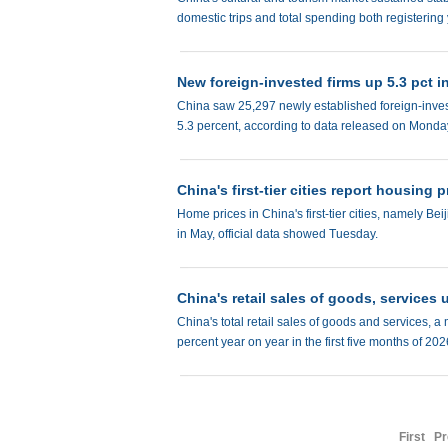
domestic trips and total spending both registering
New foreign-invested firms up 5.3 pct in
China saw 25,297 newly established foreign-investe
5.3 percent, according to data released on Monda
China's first-tier cities report housing p
Home prices in China's first-tier cities, namely
in May, official data showed Tuesday.
China's retail sales of goods, services u
China's total retail sales of goods and services, a
percent year on year in the first five months of 20
First
Pr