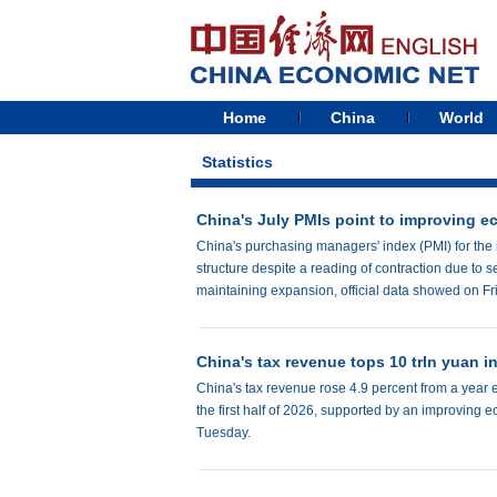
Home
China
World
Statistics
China's July PMIs point to improving e
China's purchasing managers' index (PMI) for the
structure despite a reading of contraction due to
maintaining expansion, official data showed on Fr
China's tax revenue tops 10 trln yuan 
China's tax revenue rose 4.9 percent from a year ear
the first half of 2026, supported by an improving 
Tuesday.