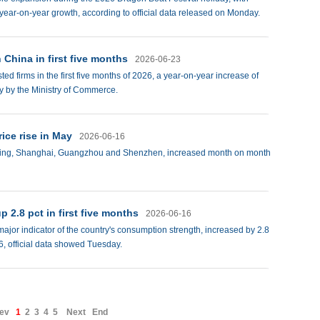
 year-on-year growth, according to official data released on Monday.
 China in first five months
2026-06-23
d firms in the first five months of 2026, a year-on-year increase of
y by the Ministry of Commerce.
rice rise in May
2026-06-16
 Beijing, Shanghai, Guangzhou and Shenzhen, increased month on month
p 2.8 pct in first five months
2026-06-16
 major indicator of the country's consumption strength, increased by 2.8
26, official data showed Tuesday.
ev
1
2
3
4
5
Next
End