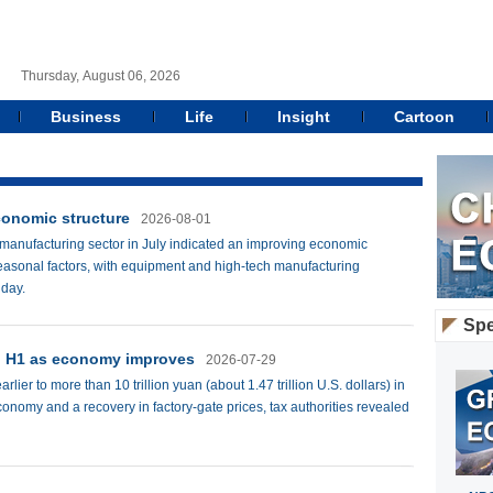
Thursday, August 06, 2026
Business
Life
Insight
Cartoon
conomic structure
2026-08-01
 manufacturing sector in July indicated an improving economic
 seasonal factors, with equipment and high-tech manufacturing
iday.
Spe
in H1 as economy improves
2026-07-29
lier to more than 10 trillion yuan (about 1.47 trillion U.S. dollars) in
economy and a recovery in factory-gate prices, tax authorities revealed