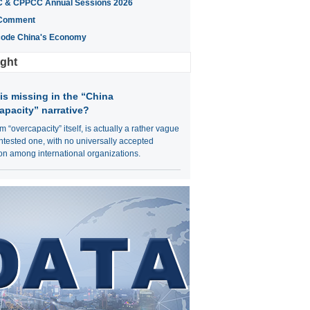
 & CPPCC Annual Sessions 2026
Comment
ode China's Economy
ight
is missing in the “China
apacity” narrative?
m “overcapacity” itself, is actually a rather vague
tested one, with no universally accepted
ion among international organizations.