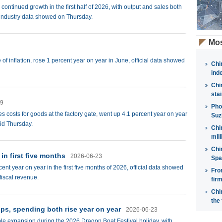
ontinued growth in the first half of 2026, with output and sales both
t industry data showed on Thursday.
Mos
f inflation, rose 1 percent year on year in June, official data showed
Chi
ind
Chi
sta
09
Pho
 costs for goods at the factory gate, went up 4.1 percent year on year
Suz
aid Thursday.
Chi
mil
Chi
in first five months
2026-06-23
Spa
nt year on year in the first five months of 2026, official data showed
Fro
fiscal revenue.
fir
Chi
the 
ips, spending both rise year on year
2026-06-23
ble expansion during the 2026 Dragon Boat Festival holiday, with