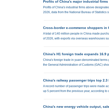
Profits of China's major industrial firms
Profits of China's industrial firms above designated
2026, data from the National Bureau of Statistic
Cross-border e-commerce shoppers in C
A total of 140 million people in China made purcha
of 2026, with exports via overseas warehouses sur
China's H1 foreign trade expands 16.9 
China's foreign trade in yuan-denominated terms gr
the General Administration of Customs (GAC) sh
China's railway passenger trips top 2.3 b
A record number of passenger trips were made acros
up 5 percent from the previous year, according to
China's new energy vehicle output, sal