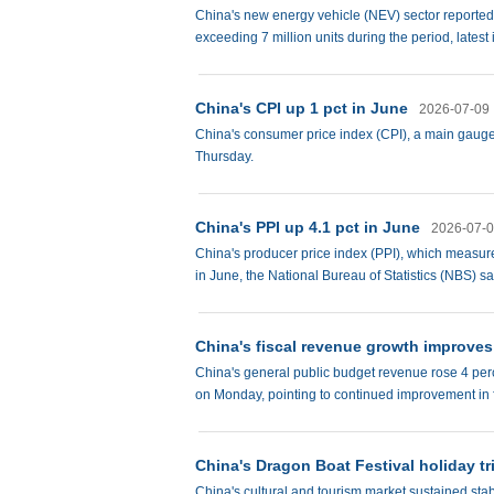
China's new energy vehicle (NEV) sector reported c
exceeding 7 million units during the period, lates
China's CPI up 1 pct in June
2026-07-09
China's consumer price index (CPI), a main gauge o
Thursday.
China's PPI up 4.1 pct in June
2026-07-
China's producer price index (PPI), which measures
in June, the National Bureau of Statistics (NBS) s
China's fiscal revenue growth improves 
China's general public budget revenue rose 4 perce
on Monday, pointing to continued improvement in 
China's Dragon Boat Festival holiday tr
China's cultural and tourism market sustained sta