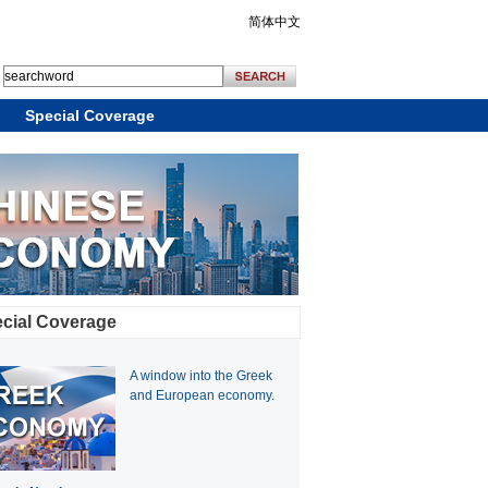
简体中文
Special Coverage
cial Coverage
A window into the Greek
and European economy.