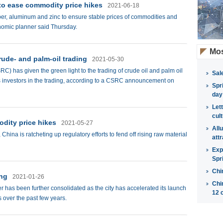
 to ease commodity price hikes
2021-06-18
opper, aluminum and zinc to ensure stable prices of commodities and
onomic planner said Thursday.
Mos
rude- and palm-oil trading
2021-05-30
 has given the green light to the trading of crude oil and palm oil
Sal
s investors in the trading, according to a CSRC announcement on
Spr
day
Let
cul
dity price hikes
2021-05-27
All
China is ratcheting up regulatory efforts to fend off rising raw material
attr
Exp
Spr
Chi
ing
2021-01-26
Chi
er has been further consolidated as the city has accelerated its launch
12 
 over the past few years.