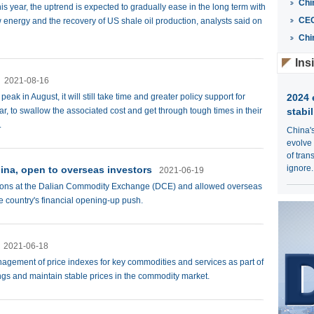
Chi
is year, the uptrend is expected to gradually ease in the long term with
CE
energy and the recovery of US shale oil production, analysts said on
Chi
Ins
2021-08-16
ak in August, it will still take time and greater policy support for
2024 
r, to swallow the associated cost and get through tough times in their
stabil
.
China'
evolve
of tran
ignore.
hina, open to overseas investors
2021-06-19
options at the Dalian Commodity Exchange (DCE) and allowed overseas
he country's financial opening-up push.
2021-06-18
gement of price indexes for key commodities and services as part of
ings and maintain stable prices in the commodity market.