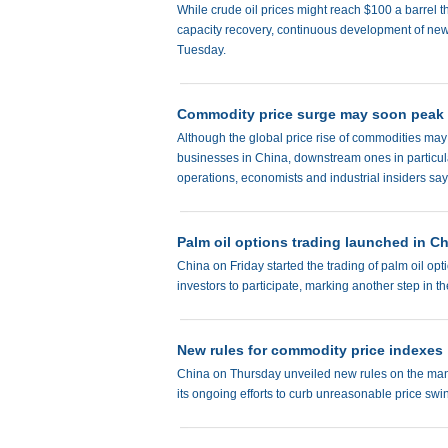
While crude oil prices might reach $100 a barrel th
capacity recovery, continuous development of new 
Tuesday.
Commodity price surge may soon peak
Although the global price rise of commodities may pe
businesses in China, downstream ones in particula
operations, economists and industrial insiders say
Palm oil options trading launched in C
China on Friday started the trading of palm oil 
investors to participate, marking another step in t
New rules for commodity price indexes
China on Thursday unveiled new rules on the mana
its ongoing efforts to curb unreasonable price sw