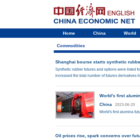
Home
China
World
Commodities
Shanghai bourse starts synthetic rubbe
Synthetic rubber futures and options were listed 
increased the total number of futures derivatives l
World's first alumi
China
2023-06-20
World's first alumina fut
Oil prices rise, spark concerns over fut