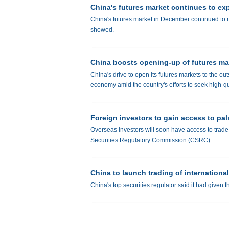
China's futures market continues to e
China's futures market in December continued to r
showed.
China boosts opening-up of futures mark
China's drive to open its futures markets to the ou
economy amid the country's efforts to seek high-q
Foreign investors to gain access to pal
Overseas investors will soon have access to trade 
Securities Regulatory Commission (CSRC).
China to launch trading of internationa
China's top securities regulator said it had given t