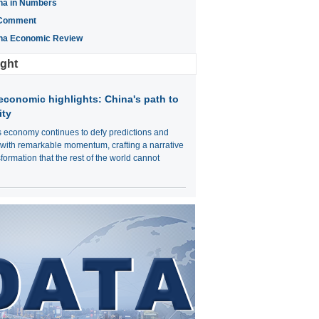
na in Numbers
Comment
na Economic Review
ight
economic highlights: China's path to
ity
s economy continues to defy predictions and
 with remarkable momentum, crafting a narrative
sformation that the rest of the world cannot