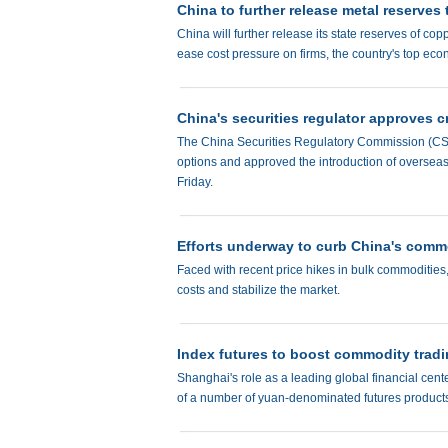
China to further release metal reserves
China will further release its state reserves of c
ease cost pressure on firms, the country's top ec
China's securities regulator approves c
The China Securities Regulatory Commission (CSRC)
options and approved the introduction of oversea
Friday.
Efforts underway to curb China's commo
Faced with recent price hikes in bulk commodities, 
costs and stabilize the market.
Index futures to boost commodity trad
Shanghai's role as a leading global financial cent
of a number of yuan-denominated futures products