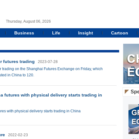
Thursday, August 06, 2026
Business
Life
Insight
Cartoon
r futures trading
2023-07-28
for trading on the Shanghai Futures Exchange on Friday, which
isted in China to 120.
Spe
na futures with physical delivery starts trading in
ures with physical delivery starts trading in China
ure
2022-02-23