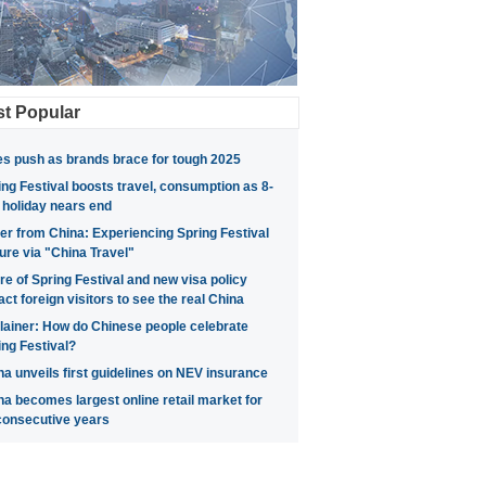
t Popular
es push as brands brace for tough 2025
ing Festival boosts travel, consumption as 8-
 holiday nears end
ter from China: Experiencing Spring Festival
ture via "China Travel"
ure of Spring Festival and new visa policy
act foreign visitors to see the real China
lainer: How do Chinese people celebrate
ing Festival?
na unveils first guidelines on NEV insurance
na becomes largest online retail market for
consecutive years