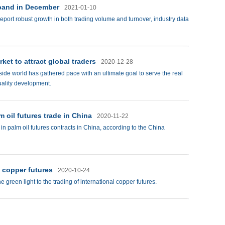
xpand in December
2021-01-10
eport robust growth in both trading volume and turnover, industry data
et to attract global traders
2020-12-28
tside world has gathered pace with an ultimate goal to serve the real
uality development.
m oil futures trade in China
2020-11-22
in palm oil futures contracts in China, according to the China
l copper futures
2020-10-24
he green light to the trading of international copper futures.