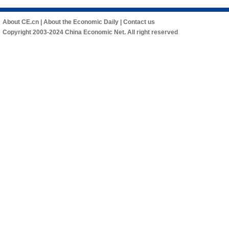
About CE.cn
|
About the Economic Daily
|
Contact us
Copyright 2003-2024 China Economic Net. All right reserved