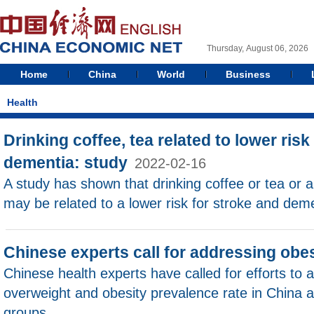
Thursday, August 06, 2026
Home
China
World
Business
Health
Drinking coffee, tea related to lower risk 
dementia: study
2022-02-16
A study has shown that drinking coffee or tea or 
may be related to a lower risk for stroke and deme
Chinese experts call for addressing obes
Chinese health experts have called for efforts to a
overweight and obesity prevalence rate in China
groups.