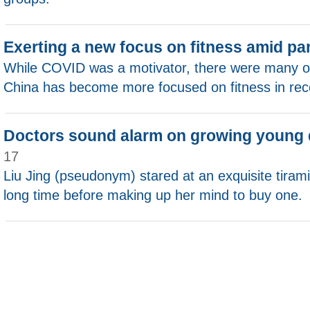
Exerting a new focus on fitness amid p
While COVID was a motivator, there were many ot
China has become more focused on fitness in rec
Doctors sound alarm on growing young 
17
Liu Jing (pseudonym) stared at an exquisite tirami
long time before making up her mind to buy one.