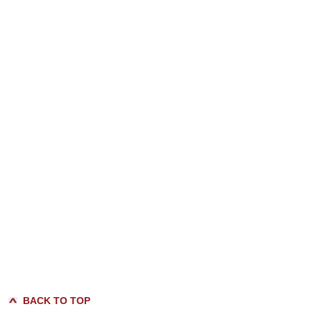
BACK TO TOP