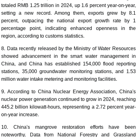
totaled RMB 1.25 trillion in 2024, up 1.6 percent year-on-year,
setting a new record. Among them, exports grew by 8.1
percent, outpacing the national export growth rate by 1
percentage point, indicating enhanced openness in the
region, according to customs statistics.
8. Data recently released by the Ministry of Water Resources
showed advancement in the smart water management in
China, and China has established 154,000 flood reporting
stations, 35,000 groundwater monitoring stations, and 1.53
million water intake metering and monitoring facilities.
9. According to China Nuclear Energy Association, China's
nuclear power generation continued to grow in 2024, reaching
445.2 billion kilowatt-hours, representing a 2.72 percent year-
on-year increase.
10. China's mangrove restoration efforts have been
noteworthy. Data from National Forestry and Grassland