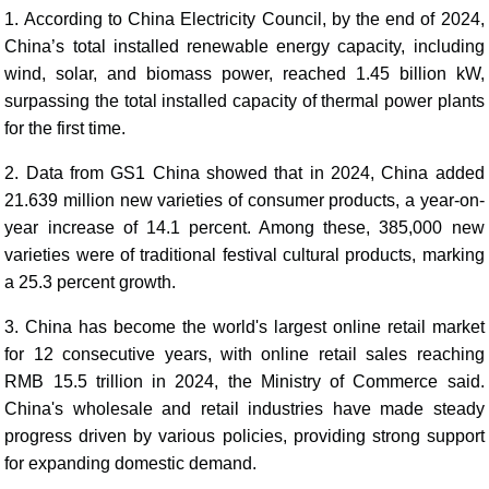
1. According to China Electricity Council, by the end of 2024,
China’s total installed renewable energy capacity, including
wind, solar, and biomass power, reached 1.45 billion kW,
surpassing the total installed capacity of thermal power plants
for the first time.
2. Data from GS1 China showed that in 2024, China added
21.639 million new varieties of consumer products, a year-on-
year increase of 14.1 percent. Among these, 385,000 new
varieties were of traditional festival cultural products, marking
a 25.3 percent growth.
3. China has become the world's largest online retail market
for 12 consecutive years, with online retail sales reaching
RMB 15.5 trillion in 2024, the Ministry of Commerce said.
China's wholesale and retail industries have made steady
progress driven by various policies, providing strong support
for expanding domestic demand.