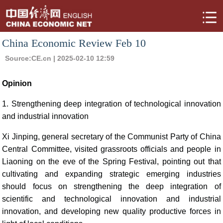
China Economic Review Feb 10
Source:
CE.cn
| 2025-02-10 12:59
Opinion
1. Strengthening deep integration of technological innovation
and industrial innovation
Xi Jinping, general secretary of the Communist Party of China
Central Committee, visited grassroots officials and people in
Liaoning on the eve of the Spring Festival, pointing out that
cultivating and expanding strategic emerging industries
should focus on strengthening the deep integration of
scientific and technological innovation and industrial
innovation, and developing new quality productive forces in