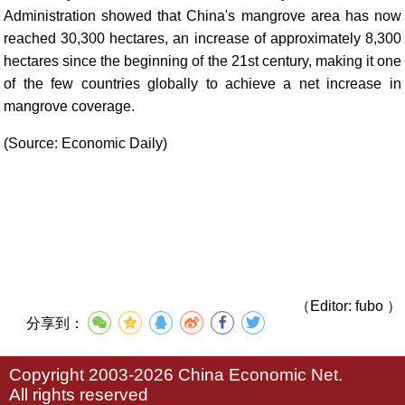
Administration showed that China's mangrove area has now
reached 30,300 hectares, an increase of approximately 8,300
hectares since the beginning of the 21st century, making it one
of the few countries globally to achieve a net increase in
mangrove coverage.
(Source: Economic Daily)
（Editor: fubo ）
分享到：
Copyright 2003-2026 China Economic Net.
All rights reserved