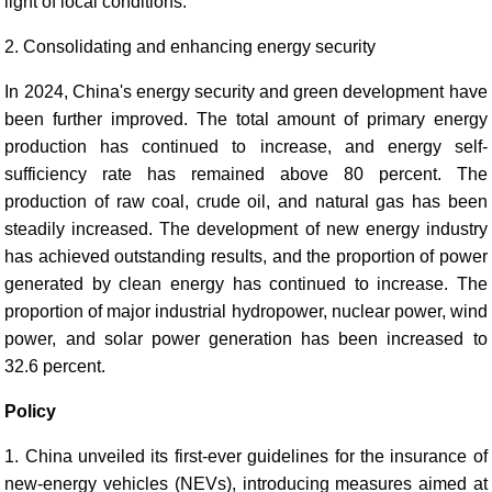
light of local conditions.
2. Consolidating and enhancing energy security
In 2024, China's energy security and green development have
been further improved. The total amount of primary energy
production has continued to increase, and energy self-
sufficiency rate has remained above 80 percent. The
production of raw coal, crude oil, and natural gas has been
steadily increased. The development of new energy industry
has achieved outstanding results, and the proportion of power
generated by clean energy has continued to increase. The
proportion of major industrial hydropower, nuclear power, wind
power, and solar power generation has been increased to
32.6 percent.
Policy
1. China unveiled its first-ever guidelines for the insurance of
new-energy vehicles (NEVs), introducing measures aimed at