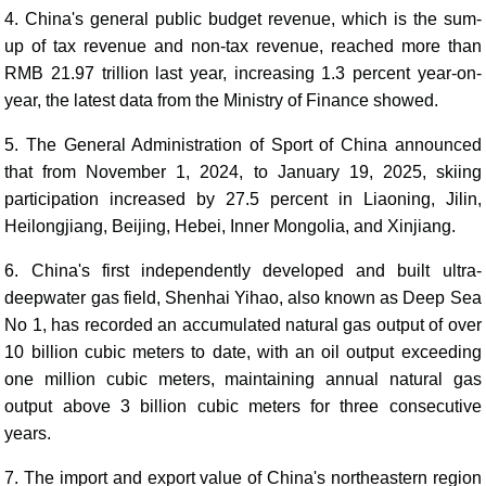
4. China's general public budget revenue, which is the sum-
up of tax revenue and non-tax revenue, reached more than
RMB 21.97 trillion last year, increasing 1.3 percent year-on-
year, the latest data from the Ministry of Finance showed.
5. The General Administration of Sport of China announced
that from November 1, 2024, to January 19, 2025, skiing
participation increased by 27.5 percent in Liaoning, Jilin,
Heilongjiang, Beijing, Hebei, Inner Mongolia, and Xinjiang.
6. China's first independently developed and built ultra-
deepwater gas field, Shenhai Yihao, also known as Deep Sea
No 1, has recorded an accumulated natural gas output of over
10 billion cubic meters to date, with an oil output exceeding
one million cubic meters, maintaining annual natural gas
output above 3 billion cubic meters for three consecutive
years.
7. The import and export value of China's northeastern region