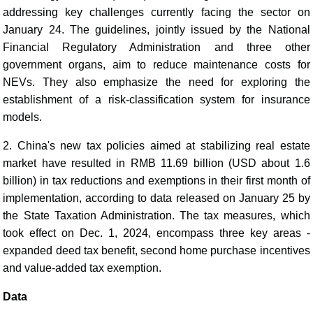
addressing key challenges currently facing the sector on
January 24. The guidelines, jointly issued by the National
Financial Regulatory Administration and three other
government organs, aim to reduce maintenance costs for
NEVs. They also emphasize the need for exploring the
establishment of a risk-classification system for insurance
models.
2. China's new tax policies aimed at stabilizing real estate
market have resulted in RMB 11.69 billion (USD about 1.6
billion) in tax reductions and exemptions in their first month of
implementation, according to data released on January 25 by
the State Taxation Administration. The tax measures, which
took effect on Dec. 1, 2024, encompass three key areas -
expanded deed tax benefit, second home purchase incentives
and value-added tax exemption.
Data