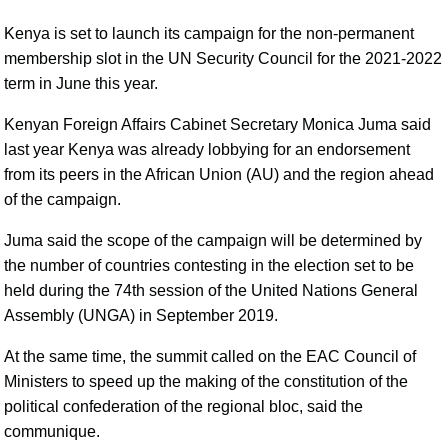
Kenya is set to launch its campaign for the non-permanent
membership slot in the UN Security Council for the 2021-2022
term in June this year.
Kenyan Foreign Affairs Cabinet Secretary Monica Juma said
last year Kenya was already lobbying for an endorsement
from its peers in the African Union (AU) and the region ahead
of the campaign.
Juma said the scope of the campaign will be determined by
the number of countries contesting in the election set to be
held during the 74th session of the United Nations General
Assembly (UNGA) in September 2019.
At the same time, the summit called on the EAC Council of
Ministers to speed up the making of the constitution of the
political confederation of the regional bloc, said the
communique.