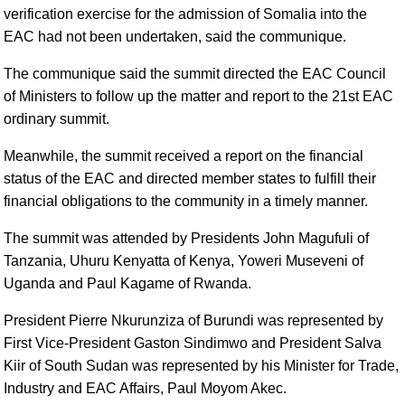
verification exercise for the admission of Somalia into the
EAC had not been undertaken, said the communique.
The communique said the summit directed the EAC Council
of Ministers to follow up the matter and report to the 21st EAC
ordinary summit.
Meanwhile, the summit received a report on the financial
status of the EAC and directed member states to fulfill their
financial obligations to the community in a timely manner.
The summit was attended by Presidents John Magufuli of
Tanzania, Uhuru Kenyatta of Kenya, Yoweri Museveni of
Uganda and Paul Kagame of Rwanda.
President Pierre Nkurunziza of Burundi was represented by
First Vice-President Gaston Sindimwo and President Salva
Kiir of South Sudan was represented by his Minister for Trade,
Industry and EAC Affairs, Paul Moyom Akec.