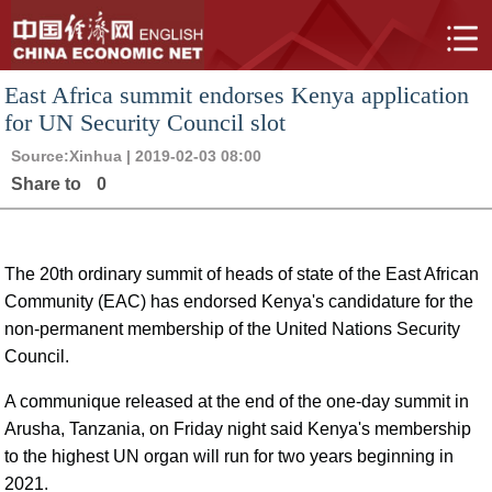
East Africa summit endorses Kenya application
for UN Security Council slot
Source:
Xinhua
| 2019-02-03 08:00
Share to
0
The 20th ordinary summit of heads of state of the East African
Community (EAC) has endorsed Kenya's candidature for the
non-permanent membership of the United Nations Security
Council.
A communique released at the end of the one-day summit in
Arusha, Tanzania, on Friday night said Kenya's membership
to the highest UN organ will run for two years beginning in
2021.