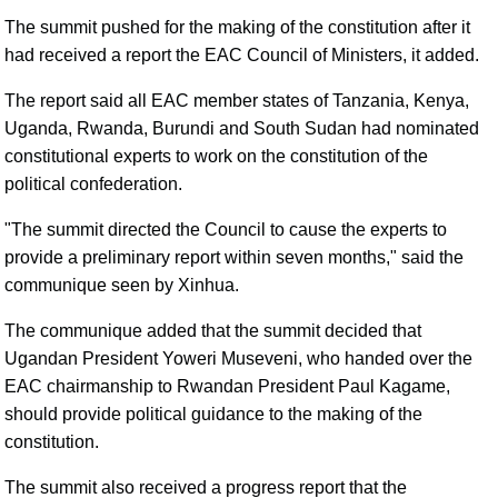
The summit pushed for the making of the constitution after it
had received a report the EAC Council of Ministers, it added.
The report said all EAC member states of Tanzania, Kenya,
Uganda, Rwanda, Burundi and South Sudan had nominated
constitutional experts to work on the constitution of the
political confederation.
"The summit directed the Council to cause the experts to
provide a preliminary report within seven months," said the
communique seen by Xinhua.
The communique added that the summit decided that
Ugandan President Yoweri Museveni, who handed over the
EAC chairmanship to Rwandan President Paul Kagame,
should provide political guidance to the making of the
constitution.
The summit also received a progress report that the