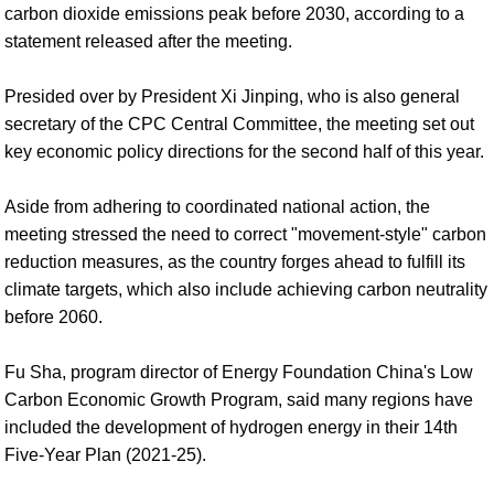
carbon dioxide emissions peak before 2030, according to a
statement released after the meeting.
Presided over by President Xi Jinping, who is also general
secretary of the CPC Central Committee, the meeting set out
key economic policy directions for the second half of this year.
Aside from adhering to coordinated national action, the
meeting stressed the need to correct "movement-style" carbon
reduction measures, as the country forges ahead to fulfill its
climate targets, which also include achieving carbon neutrality
before 2060.
Fu Sha, program director of Energy Foundation China's Low
Carbon Economic Growth Program, said many regions have
included the development of hydrogen energy in their 14th
Five-Year Plan (2021-25).