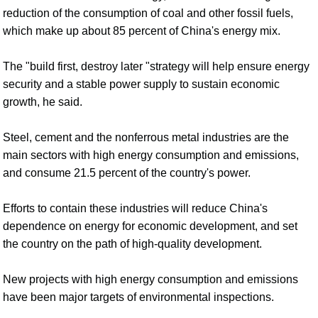
reduction of the consumption of coal and other fossil fuels,
which make up about 85 percent of China's energy mix.
The "build first, destroy later "strategy will help ensure energy
security and a stable power supply to sustain economic
growth, he said.
Steel, cement and the nonferrous metal industries are the
main sectors with high energy consumption and emissions,
and consume 21.5 percent of the country's power.
Efforts to contain these industries will reduce China's
dependence on energy for economic development, and set
the country on the path of high-quality development.
New projects with high energy consumption and emissions
have been major targets of environmental inspections.