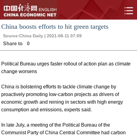
China boosts efforts to hit green targets
Source:
China Daily
| 2021-08-11 07:09
Share to
0
Political Bureau urges faster rollout of action plan as climate
change worsens
China is bolstering efforts to tackle climate change by
proactively promoting low-carbon projects as drivers of
economic growth and reining in sectors with high energy
consumption and emissions, experts said.
In late July, a meeting of the Political Bureau of the
Communist Party of China Central Committee had carbon