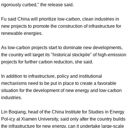
rigorously curbed," the release said.
Fu said China will prioritize low-carbon, clean industries in
new projects to promote the construction of infrastructure for
renewable energies.
As low-carbon projects start to dominate new developments,
the country will target its "historical stockpile" of high-emission
projects for further carbon reduction, she said.
In addition to infrastructure, policy and institutional
mechanisms need to be put in place to create a favorable
situation for the development of new energy and low-carbon
industries.
Lin Boqiang, head of the China Institute for Studies in Energy
Pol-icy at Xiamen University, said only after the country builds
the infrastructure for new energy, can it undertake large-scale