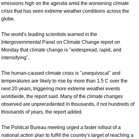
emissions high on the agenda amid the worsening climate
crisis that has seen extreme weather conditions across the
globe.
The world's leading scientists warned in the
Intergovernmental Panel on Climate Change report on
Monday that climate change is "widespread, rapid, and
intensifying".
The human-caused climate crisis is "unequivocal" and
temperatures are likely to rise by more than 1.5 C over the
next 20 years, triggering more extreme weather events
worldwide, the report said. Many of the climate changes
observed are unprecedented in thousands, if not hundreds of
thousands of years, the report added.
The Political Bureau meeting urged a faster rollout of a
national action plan to fulfill the country's target of reaching a