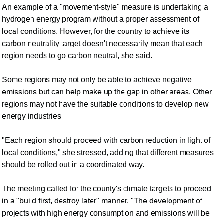
An example of a "movement-style" measure is undertaking a
hydrogen energy program without a proper assessment of
local conditions. However, for the country to achieve its
carbon neutrality target doesn't necessarily mean that each
region needs to go carbon neutral, she said.
Some regions may not only be able to achieve negative
emissions but can help make up the gap in other areas. Other
regions may not have the suitable conditions to develop new
energy industries.
"Each region should proceed with carbon reduction in light of
local conditions," she stressed, adding that different measures
should be rolled out in a coordinated way.
The meeting called for the county's climate targets to proceed
in a "build first, destroy later" manner. "The development of
projects with high energy consumption and emissions will be