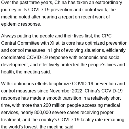
Over the past three years, China has taken an extraordinary
journey in its COVID-19 prevention and control work, the
meeting noted after hearing a report on recent work of
epidemic response.
Always putting the people and their lives first, the CPC
Central Committee with Xi at its core has optimized prevention
and control measures in light of evolving situations, efficiently
coordinated COVID-19 response with economic and social
development, and effectively protected the people's lives and
health, the meeting said.
With continuous efforts to optimize COVID-19 prevention and
control measures since November 2022, China's COVID-19
response has made a smooth transition in a relatively short
time, with more than 200 million people accessing medical
services, nearly 800,000 severe cases receiving proper
treatment, and the country's COVID-19 fatality rate remaining
the world's lowest, the meeting said.