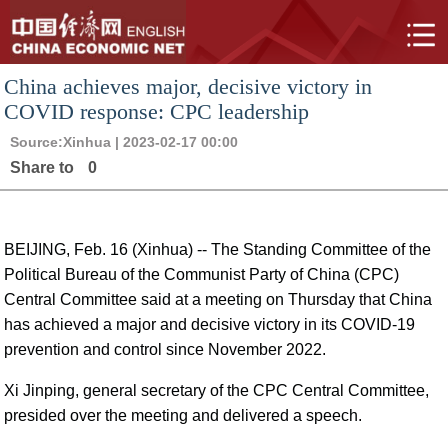
China achieves major, decisive victory in
COVID response: CPC leadership
Source:
Xinhua
| 2023-02-17 00:00
Share to
0
BEIJING, Feb. 16 (Xinhua) -- The Standing Committee of the
Political Bureau of the Communist Party of China (CPC)
Central Committee said at a meeting on Thursday that China
has achieved a major and decisive victory in its COVID-19
prevention and control since November 2022.
Xi Jinping, general secretary of the CPC Central Committee,
presided over the meeting and delivered a speech.