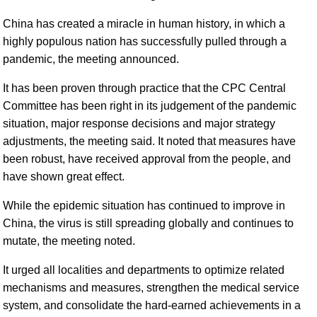
China has created a miracle in human history, in which a
highly populous nation has successfully pulled through a
pandemic, the meeting announced.
It has been proven through practice that the CPC Central
Committee has been right in its judgement of the pandemic
situation, major response decisions and major strategy
adjustments, the meeting said. It noted that measures have
been robust, have received approval from the people, and
have shown great effect.
While the epidemic situation has continued to improve in
China, the virus is still spreading globally and continues to
mutate, the meeting noted.
It urged all localities and departments to optimize related
mechanisms and measures, strengthen the medical service
system, and consolidate the hard-earned achievements in a