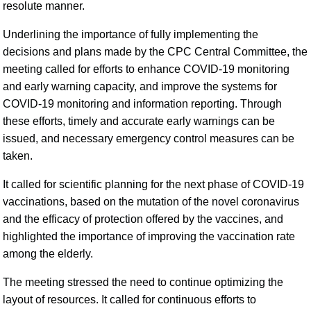
resolute manner.
Underlining the importance of fully implementing the
decisions and plans made by the CPC Central Committee, the
meeting called for efforts to enhance COVID-19 monitoring
and early warning capacity, and improve the systems for
COVID-19 monitoring and information reporting. Through
these efforts, timely and accurate early warnings can be
issued, and necessary emergency control measures can be
taken.
It called for scientific planning for the next phase of COVID-19
vaccinations, based on the mutation of the novel coronavirus
and the efficacy of protection offered by the vaccines, and
highlighted the importance of improving the vaccination rate
among the elderly.
The meeting stressed the need to continue optimizing the
layout of resources. It called for continuous efforts to