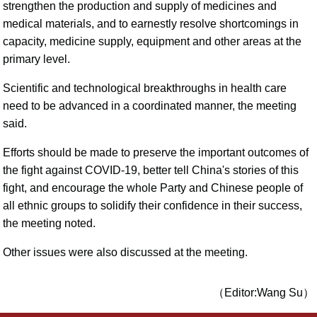
strengthen the production and supply of medicines and
medical materials, and to earnestly resolve shortcomings in
capacity, medicine supply, equipment and other areas at the
primary level.
Scientific and technological breakthroughs in health care
need to be advanced in a coordinated manner, the meeting
said.
Efforts should be made to preserve the important outcomes of
the fight against COVID-19, better tell China's stories of this
fight, and encourage the whole Party and Chinese people of
all ethnic groups to solidify their confidence in their success,
the meeting noted.
Other issues were also discussed at the meeting.
（Editor:Wang Su）