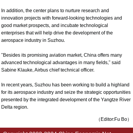
In addition, the center plans to nurture research and
innovation projects with forward-looking technologies and
good market prospects, and incubate technological
enterprises that will help drive the development of the
aerospace industry in Suzhou.
"Besides its promising aviation market, China offers many
advanced technological advantages in many fields," said
Sabine Klauke, Airbus chief technical officer.
In recent years, Suzhou has been working to build a highland
for its aerospace industry and seize the strategic opportunities
presented by the integrated development of the Yangtze River
Delta region.
（Editor:Fu Bo）