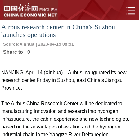
Airbus research center in China's Suzhou
launches operations
Source:
Xinhua
| 2023-04-15 08:51
Share to
0
NANJING, April 14 (Xinhua) -- Airbus inaugurated its new
research center Friday in Suzhou, east China's Jiangsu
Province.
The Airbus China Research Center will be dedicated to
manufacturing innovation and research into hydrogen
infrastructure, the cabin experience and new technologies,
based on the advantages of aviation and the hydrogen
industrial chain in the Yangtze River Delta region.