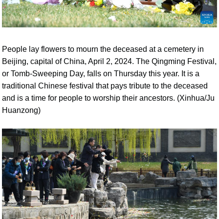
People lay flowers to mourn the deceased at a cemetery in
Beijing, capital of China, April 2, 2024. The Qingming Festival,
or Tomb-Sweeping Day, falls on Thursday this year. It is a
traditional Chinese festival that pays tribute to the deceased
and is a time for people to worship their ancestors. (Xinhua/Ju
Huanzong)