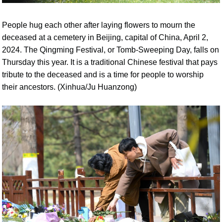
People hug each other after laying flowers to mourn the
deceased at a cemetery in Beijing, capital of China, April 2,
2024. The Qingming Festival, or Tomb-Sweeping Day, falls on
Thursday this year. It is a traditional Chinese festival that pays
tribute to the deceased and is a time for people to worship
their ancestors. (Xinhua/Ju Huanzong)