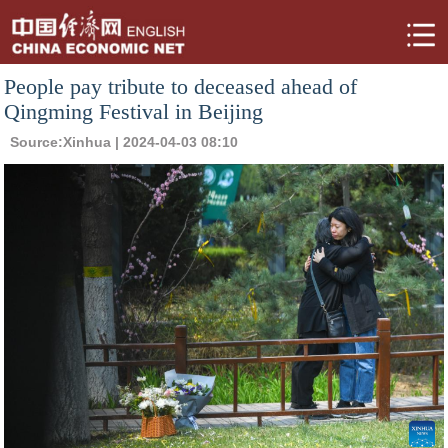
People pay tribute to deceased ahead of
Qingming Festival in Beijing
Source:
Xinhua
| 2024-04-03 08:10