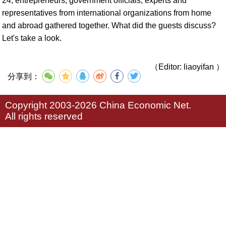
24, entrepreneurs, government officials, experts and
representatives from international organizations from home
and abroad gathered together. What did the guests discuss?
Let's take a look.
（Editor: liaoyifan ）
分享到：
Copyright 2003-2026 China Economic Net.
All rights reserved