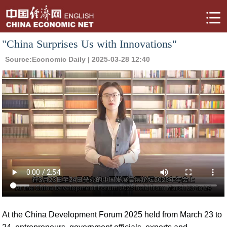
"China Surprises Us with Innovations"
Source:
Economic Daily
| 2025-03-28 12:40
At the China Development Forum 2025 held from March 23 to