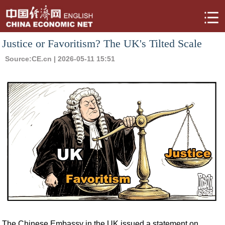
Justice or Favoritism? The UK's Tilted Scale
Source:
CE.cn
| 2026-05-11 15:51
The Chinese Embassy in the UK issued a statement on