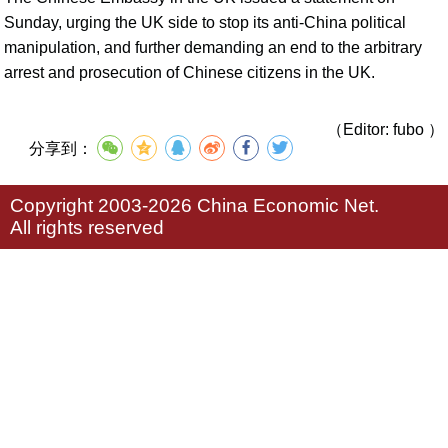
Sunday, urging the UK side to stop its anti-China political
manipulation, and further demanding an end to the arbitrary
arrest and prosecution of Chinese citizens in the UK.
（Editor: fubo ）
分享到：
Copyright 2003-2026 China Economic Net.
All rights reserved