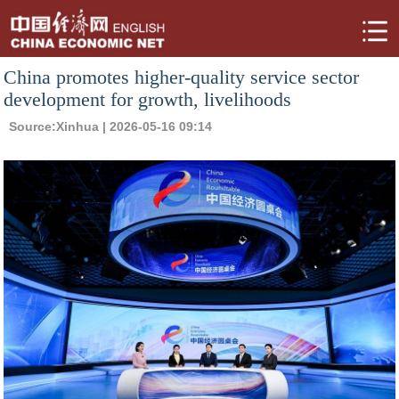
China promotes higher-quality service sector
development for growth, livelihoods
Source:
Xinhua
| 2026-05-16 09:14