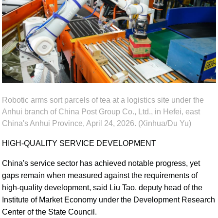
Robotic arms sort parcels of tea at a logistics site under the
Anhui branch of China Post Group Co., Ltd., in Hefei, east
China's Anhui Province, April 24, 2026. (Xinhua/Du Yu)
HIGH-QUALITY SERVICE DEVELOPMENT
China's service sector has achieved notable progress, yet
gaps remain when measured against the requirements of
high-quality development, said Liu Tao, deputy head of the
Institute of Market Economy under the Development Research
Center of the State Council.