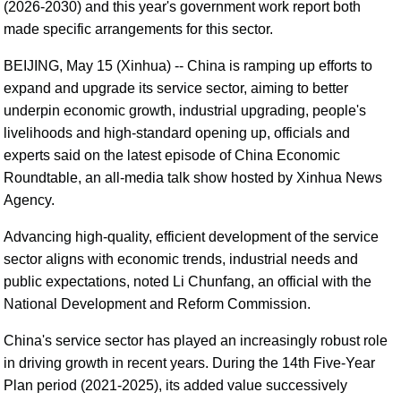
(2026-2030) and this year's government work report both
made specific arrangements for this sector.
BEIJING, May 15 (Xinhua) -- China is ramping up efforts to
expand and upgrade its service sector, aiming to better
underpin economic growth, industrial upgrading, people's
livelihoods and high-standard opening up, officials and
experts said on the latest episode of China Economic
Roundtable, an all-media talk show hosted by Xinhua News
Agency.
Advancing high-quality, efficient development of the service
sector aligns with economic trends, industrial needs and
public expectations, noted Li Chunfang, an official with the
National Development and Reform Commission.
China's service sector has played an increasingly robust role
in driving growth in recent years. During the 14th Five-Year
Plan period (2021-2025), its added value successively