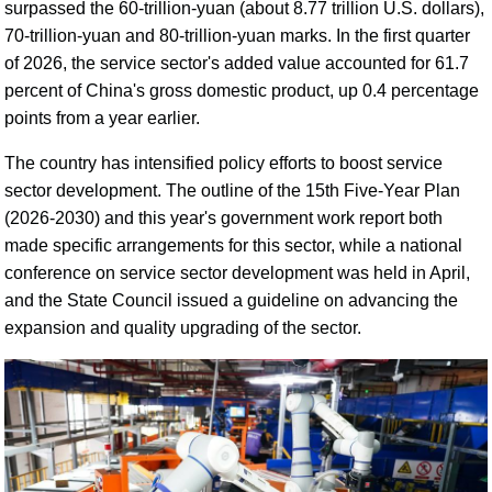
surpassed the 60-trillion-yuan (about 8.77 trillion U.S. dollars),
70-trillion-yuan and 80-trillion-yuan marks. In the first quarter
of 2026, the service sector's added value accounted for 61.7
percent of China's gross domestic product, up 0.4 percentage
points from a year earlier.
The country has intensified policy efforts to boost service
sector development. The outline of the 15th Five-Year Plan
(2026-2030) and this year's government work report both
made specific arrangements for this sector, while a national
conference on service sector development was held in April,
and the State Council issued a guideline on advancing the
expansion and quality upgrading of the sector.