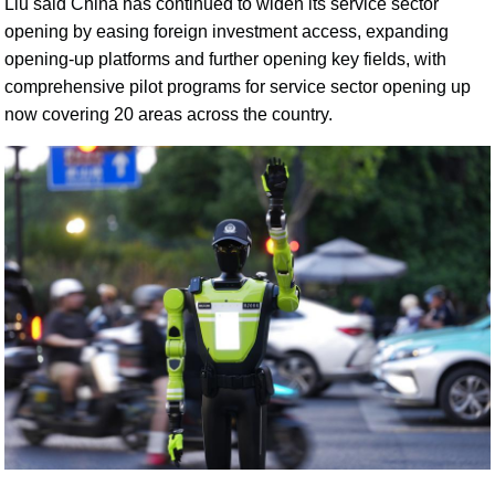
Liu said China has continued to widen its service sector
opening by easing foreign investment access, expanding
opening-up platforms and further opening key fields, with
comprehensive pilot programs for service sector opening up
now covering 20 areas across the country.