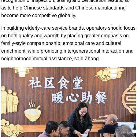
recognition of inspection, testing and certification results, so
as to help Chinese standards and Chinese manufacturing
become more competitive globally.
In building elderly-care service brands, operators should focus
on both quality and warmth by placing greater emphasis on
family-style companionship, emotional care and cultural
enrichment, while promoting intergenerational interaction and
neighborhood mutual assistance, said Zhang.