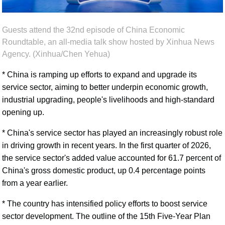
Guests attend the 32nd episode of China Economic
Roundtable, an all-media talk show hosted by Xinhua News
Agency. (Xinhua/Chen Yehua)
* China is ramping up efforts to expand and upgrade its
service sector, aiming to better underpin economic growth,
industrial upgrading, people's livelihoods and high-standard
opening up.
* China's service sector has played an increasingly robust role
in driving growth in recent years. In the first quarter of 2026,
the service sector's added value accounted for 61.7 percent of
China's gross domestic product, up 0.4 percentage points
from a year earlier.
* The country has intensified policy efforts to boost service
sector development. The outline of the 15th Five-Year Plan