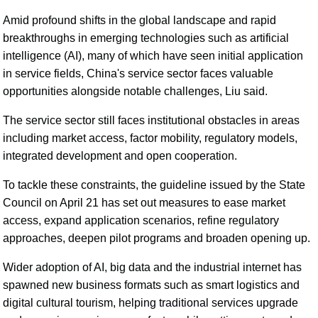
Amid profound shifts in the global landscape and rapid
breakthroughs in emerging technologies such as artificial
intelligence (AI), many of which have seen initial application
in service fields, China's service sector faces valuable
opportunities alongside notable challenges, Liu said.
The service sector still faces institutional obstacles in areas
including market access, factor mobility, regulatory models,
integrated development and open cooperation.
To tackle these constraints, the guideline issued by the State
Council on April 21 has set out measures to ease market
access, expand application scenarios, refine regulatory
approaches, deepen pilot programs and broaden opening up.
Wider adoption of AI, big data and the industrial internet has
spawned new business formats such as smart logistics and
digital cultural tourism, helping traditional services upgrade