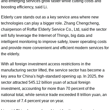
and emerging services grow faster while cutting costs and
boosting efficiency, said Li.
Elderly care stands out as a key service area where new
technologies can play a bigger role. Zhang Chengcheng,
chairperson of Roffar Elderly Service Co., Ltd, said the sector
will fully leverage the Internet of Things, big data and
intelligent monitoring to improve safety, lower operating costs
and provide more convenient and efficient modern services for
the elderly.
With all foreign investment access restrictions in the
manufacturing sector lifted, the service sector has become a
key area for China's high-standard opening up. In 2025, the
sector attracted 545.12 billion yuan of actual foreign
investment, accounting for more than 70 percent of the
national total, while service trade exceeded 8 trillion yuan, an
increase of 7.4 percent year on year.