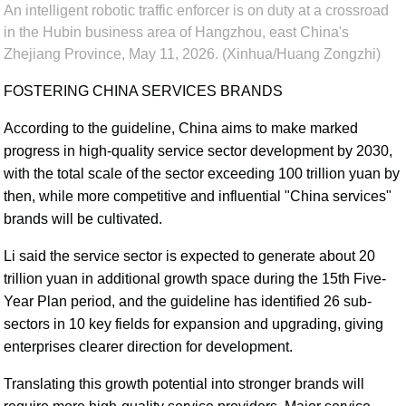
An intelligent robotic traffic enforcer is on duty at a crossroad
in the Hubin business area of Hangzhou, east China's
Zhejiang Province, May 11, 2026. (Xinhua/Huang Zongzhi)
FOSTERING CHINA SERVICES BRANDS
According to the guideline, China aims to make marked
progress in high-quality service sector development by 2030,
with the total scale of the sector exceeding 100 trillion yuan by
then, while more competitive and influential "China services"
brands will be cultivated.
Li said the service sector is expected to generate about 20
trillion yuan in additional growth space during the 15th Five-
Year Plan period, and the guideline has identified 26 sub-
sectors in 10 key fields for expansion and upgrading, giving
enterprises clearer direction for development.
Translating this growth potential into stronger brands will