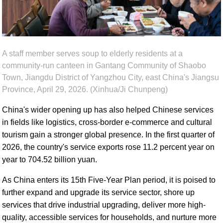
A staff member serves soup to elderly residents at a
community-run canteen in Gantang Community of Shaobo
Town, Jiangdu District of Yangzhou City, east China's Jiangsu
Province, April 29, 2026. (Xinhua/Ji Chunpeng)
China's wider opening up has also helped Chinese services
in fields like logistics, cross-border e-commerce and cultural
tourism gain a stronger global presence. In the first quarter of
2026, the country's service exports rose 11.2 percent year on
year to 704.52 billion yuan.
As China enters its 15th Five-Year Plan period, it is poised to
further expand and upgrade its service sector, shore up
services that drive industrial upgrading, deliver more high-
quality, accessible services for households, and nurture more