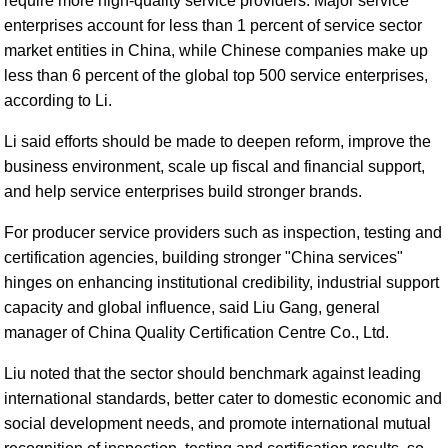
require more high-quality service providers. Major service
enterprises account for less than 1 percent of service sector
market entities in China, while Chinese companies make up
less than 6 percent of the global top 500 service enterprises,
according to Li.
Li said efforts should be made to deepen reform, improve the
business environment, scale up fiscal and financial support,
and help service enterprises build stronger brands.
For producer service providers such as inspection, testing and
certification agencies, building stronger "China services"
hinges on enhancing institutional credibility, industrial support
capacity and global influence, said Liu Gang, general
manager of China Quality Certification Centre Co., Ltd.
Liu noted that the sector should benchmark against leading
international standards, better cater to domestic economic and
social development needs, and promote international mutual