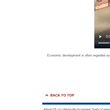
Economic development is often regarded as 
BACK TO TOP
About CE.cn
|
About the Economic Daily
|
Conta