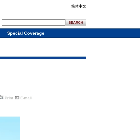
简体中文
Special Coverage
Print
E-mail