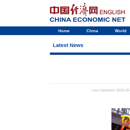
Home
China
World
Latest News
Last Updated: 2026-05