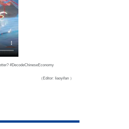
s better? #DecodeChineseEconomy
（Editor: liaoyifan ）