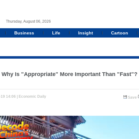
Thursday, August 06, 2026
Business
Life
Insight
Cartoon
Why Is "Appropriate" More Important Than "Fast"?
-19 14:06 |
Economic Daily
Save