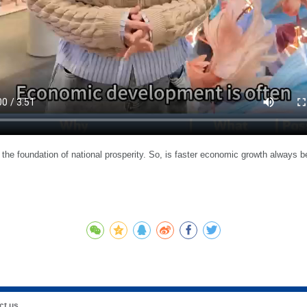
the foundation of national prosperity. So, is faster economic growth alway
ct us