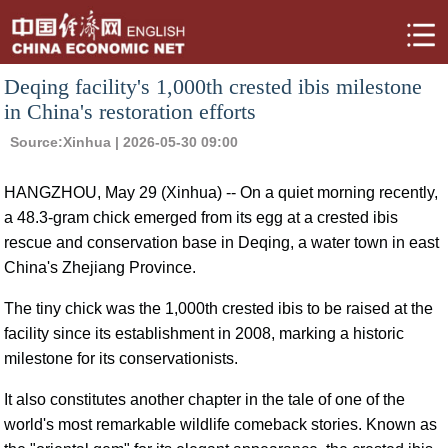
Deqing facility's 1,000th crested ibis milestone
in China's restoration efforts
Source:
Xinhua
| 2026-05-30 09:00
HANGZHOU, May 29 (Xinhua) -- On a quiet morning recently,
a 48.3-gram chick emerged from its egg at a crested ibis
rescue and conservation base in Deqing, a water town in east
China's Zhejiang Province.
The tiny chick was the 1,000th crested ibis to be raised at the
facility since its establishment in 2008, marking a historic
milestone for its conservationists.
It also constitutes another chapter in the tale of one of the
world's most remarkable wildlife comeback stories. Known as