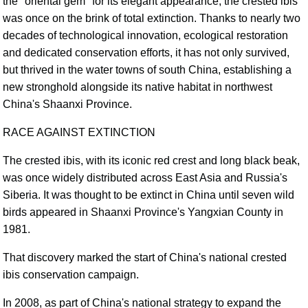
the "oriental gem" for its elegant appearance, the crested ibis
was once on the brink of total extinction. Thanks to nearly two
decades of technological innovation, ecological restoration
and dedicated conservation efforts, it has not only survived,
but thrived in the water towns of south China, establishing a
new stronghold alongside its native habitat in northwest
China's Shaanxi Province.
RACE AGAINST EXTINCTION
The crested ibis, with its iconic red crest and long black beak,
was once widely distributed across East Asia and Russia's
Siberia. It was thought to be extinct in China until seven wild
birds appeared in Shaanxi Province's Yangxian County in
1981.
That discovery marked the start of China's national crested
ibis conservation campaign.
In 2008, as part of China's national strategy to expand the