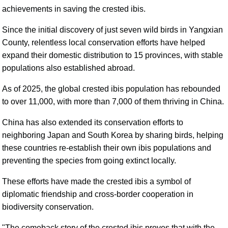
achievements in saving the crested ibis.
Since the initial discovery of just seven wild birds in Yangxian
County, relentless local conservation efforts have helped
expand their domestic distribution to 15 provinces, with stable
populations also established abroad.
As of 2025, the global crested ibis population has rebounded
to over 11,000, with more than 7,000 of them thriving in China.
China has also extended its conservation efforts to
neighboring Japan and South Korea by sharing birds, helping
these countries re-establish their own ibis populations and
preventing the species from going extinct locally.
These efforts have made the crested ibis a symbol of
diplomatic friendship and cross-border cooperation in
biodiversity conservation.
"The comeback story of the crested ibis proves that with the