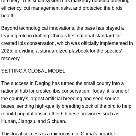
remotely. This smart system has markedly boosted breeding
efficiency, cut management risks, and protected the birds'
health.
Beyond technological innovations, the base has played a
leading role in drafting China's first national standard for
crested ibis conservation, which was officially implemented in
2025, providing a standardized playbook for the species'
recovery.
SETTING A GLOBAL MODEL
The success in Deqing has turned the small county into a
national hub for crested ibis conservation. Today, it is one of
the country's largest artificial breeding and seed source
bases, sending high-quality breeding stock of the bird to help
rebuild populations in other Chinese provinces such as
Hunan, Jiangsu, and Sichuan.
This local success is a microcosm of China's broader