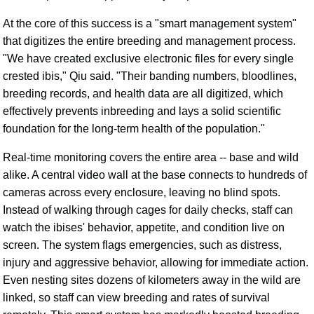
At the core of this success is a "smart management system"
that digitizes the entire breeding and management process.
"We have created exclusive electronic files for every single
crested ibis," Qiu said. "Their banding numbers, bloodlines,
breeding records, and health data are all digitized, which
effectively prevents inbreeding and lays a solid scientific
foundation for the long-term health of the population."
Real-time monitoring covers the entire area -- base and wild
alike. A central video wall at the base connects to hundreds of
cameras across every enclosure, leaving no blind spots.
Instead of walking through cages for daily checks, staff can
watch the ibises' behavior, appetite, and condition live on
screen. The system flags emergencies, such as distress,
injury and aggressive behavior, allowing for immediate action.
Even nesting sites dozens of kilometers away in the wild are
linked, so staff can view breeding and rates of survival