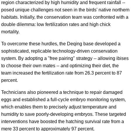
region characterized by high humidity and frequent rainfall --
posed unique challenges not seen in the birds' native northern
habitats. Initially, the conservation team was confronted with a
double dilemma: low fertilization rates and high chick
mortality.
To overcome these hurdles, the Deqing base developed a
sophisticated, replicable technology-driven conservation
system. By adopting a "free pairing" strategy -- allowing ibises
to choose their own mates -- and optimizing their diet, the
team increased the fertilization rate from 26.3 percent to 87
percent.
Technicians also pioneered a technique to repair damaged
eggs and established a full-cycle embryo monitoring system,
which enables them to precisely adjust temperature and
humidity to save poorly-developing embryos. These targeted
interventions have boosted the hatching survival rate from a
mere 33 percent to approximately 97 percent.