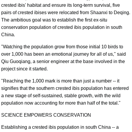
crested ibis' habitat and ensure its long-term survival, five
pairs of crested ibises were relocated from Shaanxi to Deqing.
The ambitious goal was to establish the first ex-situ
conservation population of crested ibis population in south
China.
"Watching the population grow from those initial 10 birds to
over 1,000 has been an emotional journey for all of us," said
Qiu Guoqiang, a senior engineer at the base involved in the
project since it started.
"Reaching the 1,000 mark is more than just a number -- it
signifies that the southern crested ibis population has entered
a new stage of self-sustained, stable growth, with the wild
population now accounting for more than half of the total."
SCIENCE EMPOWERS CONSERVATION
Establishing a crested ibis population in south China -- a