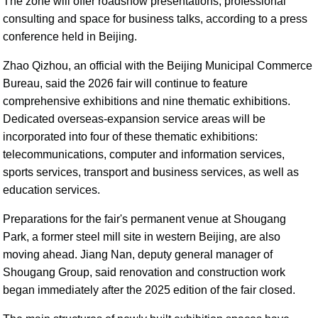
The zone will offer roadshow presentations, professional
consulting and space for business talks, according to a press
conference held in Beijing.
Zhao Qizhou, an official with the Beijing Municipal Commerce
Bureau, said the 2026 fair will continue to feature
comprehensive exhibitions and nine thematic exhibitions.
Dedicated overseas-expansion service areas will be
incorporated into four of these thematic exhibitions:
telecommunications, computer and information services,
sports services, transport and business services, as well as
education services.
Preparations for the fair's permanent venue at Shougang
Park, a former steel mill site in western Beijing, are also
moving ahead. Jiang Nan, deputy general manager of
Shougang Group, said renovation and construction work
began immediately after the 2025 edition of the fair closed.