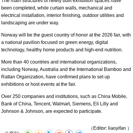
The main structures of newly built exhibition spaces have
been completed, while curtain walls, mechanical and
electrical installation, interior finishing, outdoor utilities and
landscaping are under way.
Norway will be the guest country of honor at the 2026 fair, with
a national pavilion focused on green energy, digital
technology, healthy home products and high-end nutrition.
More than 40 countries and international organizations,
including Norway, Australia and the International Bamboo and
Rattan Organization, have confirmed plans to set up
exhibitions or host events at the fair.
Over 250 companies and institutions, such as China Mobile,
Bank of China, Tencent, Walmart, Siemens, Eli Lilly and
Johnson & Johnson, are expected to participate.
（Editor: liaoyifan ）