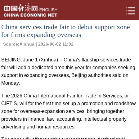
China services trade fair to debut support zone
for firms expanding overseas
Source:
Xinhua
| 2026-06-02 11:02
BEIJING, June 1 (Xinhua) -- China's flagship services trade
fair will add a dedicated area this year for companies seeking
support in expanding overseas, Beijing authorities said on
Monday.
The 2026 China International Fair for Trade in Services, or
CIFTIS, will for the first time set up a promotion and roadshow
zone for overseas-expansion services, bringing together
providers in finance, law, accounting, intellectual property,
advertising and human resources.