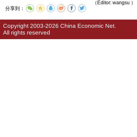
（Editor: wangsu ）
分享到：
Copyright 2003-2026 China Economic Net.
All rights reserved