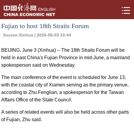
Fujian to host 18th Straits Forum
Source:
Xinhua
| 2026-06-03 10:44
BEIJING, June 3 (Xinhua) -- The 18th Straits Forum will be
held in east China's Fujian Province in mid-June, a mainland
spokesperson said on Wednesday.
The main conference of the event is scheduled for June 13,
with the coastal city of Xiamen serving as the primary venue,
according to Zhu Fenglian, a spokesperson for the Taiwan
Affairs Office of the State Council.
A series of related events will also be held across other parts
of Fujian, Zhu said.