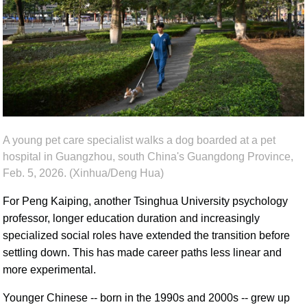
A young pet care specialist walks a dog boarded at a pet
hospital in Guangzhou, south China's Guangdong Province,
Feb. 5, 2026. (Xinhua/Deng Hua)
For Peng Kaiping, another Tsinghua University psychology
professor, longer education duration and increasingly
specialized social roles have extended the transition before
settling down. This has made career paths less linear and
more experimental.
Younger Chinese -- born in the 1990s and 2000s -- grew up