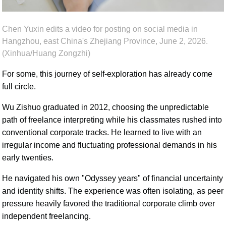
Chen Yuxin edits a video for posting on social media in
Hangzhou, east China's Zhejiang Province, June 2, 2026.
(Xinhua/Huang Zongzhi)
For some, this journey of self-exploration has already come
full circle.
Wu Zishuo graduated in 2012, choosing the unpredictable
path of freelance interpreting while his classmates rushed into
conventional corporate tracks. He learned to live with an
irregular income and fluctuating professional demands in his
early twenties.
He navigated his own "Odyssey years" of financial uncertainty
and identity shifts. The experience was often isolating, as peer
pressure heavily favored the traditional corporate climb over
independent freelancing.