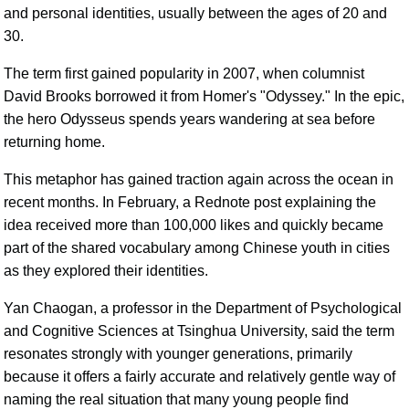
and personal identities, usually between the ages of 20 and
30.
The term first gained popularity in 2007, when columnist
David Brooks borrowed it from Homer's "Odyssey." In the epic,
the hero Odysseus spends years wandering at sea before
returning home.
This metaphor has gained traction again across the ocean in
recent months. In February, a Rednote post explaining the
idea received more than 100,000 likes and quickly became
part of the shared vocabulary among Chinese youth in cities
as they explored their identities.
Yan Chaogan, a professor in the Department of Psychological
and Cognitive Sciences at Tsinghua University, said the term
resonates strongly with younger generations, primarily
because it offers a fairly accurate and relatively gentle way of
naming the real situation that many young people find