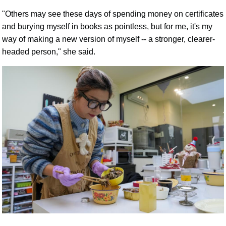
"Others may see these days of spending money on certificates
and burying myself in books as pointless, but for me, it's my
way of making a new version of myself -- a stronger, clearer-
headed person," she said.