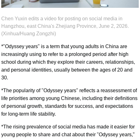
Chen Yuxin edits a video for posting on social media in
Hangzhou, east China's Zhejiang Province, June 2, 2026.
(Xinhua/Huang Zongzhi)
*"Odyssey years" is a term that young adults in China are
increasingly using to refer to a prolonged period after high
school during which they explore their careers, relationships,
and personal identities, usually between the ages of 20 and
30.
*The popularity of "Odyssey years" reflects a reassessment of
life priorities among young Chinese, including their definitions
of personal growth, standards for success, and expectations
for long-term life stability.
*The rising prevalence of social media has made it easier for
young people to share and chat about their "Odyssey years,"