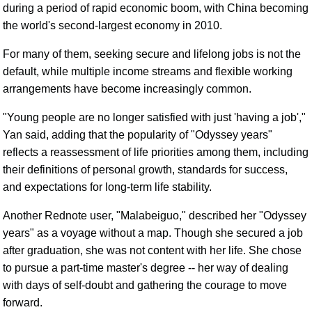
during a period of rapid economic boom, with China becoming
the world's second-largest economy in 2010.
For many of them, seeking secure and lifelong jobs is not the
default, while multiple income streams and flexible working
arrangements have become increasingly common.
"Young people are no longer satisfied with just 'having a job',"
Yan said, adding that the popularity of "Odyssey years"
reflects a reassessment of life priorities among them, including
their definitions of personal growth, standards for success,
and expectations for long-term life stability.
Another Rednote user, "Malabeiguo," described her "Odyssey
years" as a voyage without a map. Though she secured a job
after graduation, she was not content with her life. She chose
to pursue a part-time master's degree -- her way of dealing
with days of self-doubt and gathering the courage to move
forward.