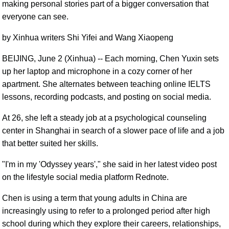
making personal stories part of a bigger conversation that
everyone can see.
by Xinhua writers Shi Yifei and Wang Xiaopeng
BEIJING, June 2 (Xinhua) -- Each morning, Chen Yuxin sets
up her laptop and microphone in a cozy corner of her
apartment. She alternates between teaching online IELTS
lessons, recording podcasts, and posting on social media.
At 26, she left a steady job at a psychological counseling
center in Shanghai in search of a slower pace of life and a job
that better suited her skills.
"I'm in my 'Odyssey years'," she said in her latest video post
on the lifestyle social media platform Rednote.
Chen is using a term that young adults in China are
increasingly using to refer to a prolonged period after high
school during which they explore their careers, relationships,