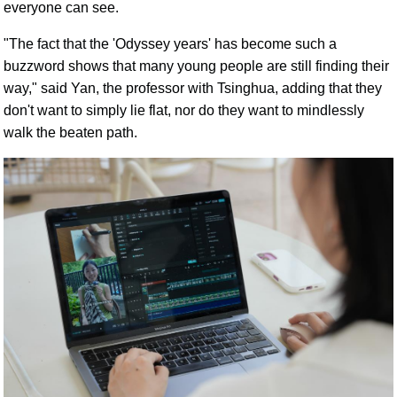
everyone can see.
"The fact that the 'Odyssey years' has become such a
buzzword shows that many young people are still finding their
way," said Yan, the professor with Tsinghua, adding that they
don't want to simply lie flat, nor do they want to mindlessly
walk the beaten path.