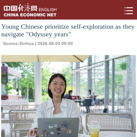
Young Chinese prioritize self-exploration as they
navigate "Odyssey years"
Source:
Xinhua
| 2026-06-03 09:00