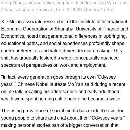
Ding Yifan, a young baker, prepares food for pets in Wuxi, east
China's Jiangsu Province, Feb. 3, 2026. (Xinhua/Li Bo)
Xie Mi, an associate researcher of the Institute of International
Economic Cooperation at Shanghai University of Finance and
Economics, noted that generational differences in upbringing,
educational paths, and social experiences profoundly shape
career preferences and value-driven decision-making. This
shift has gradually fostered a wide, conceptually nuanced
spectrum of perspectives on work and employment.
"In fact, every generation goes through its own 'Odyssey
years'," Chinese Nobel laureate Mo Yan said during a recent
online talk, recalling his adolescence and early adulthood,
which were spent herding cattle before he became a writer.
The rising prevalence of social media has made it easier for
young people to share and chat about their "Odyssey years,"
making personal stories part of a bigger conversation that