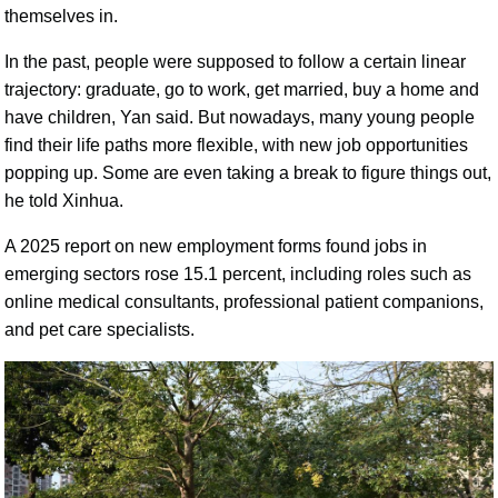
themselves in.
In the past, people were supposed to follow a certain linear
trajectory: graduate, go to work, get married, buy a home and
have children, Yan said. But nowadays, many young people
find their life paths more flexible, with new job opportunities
popping up. Some are even taking a break to figure things out,
he told Xinhua.
A 2025 report on new employment forms found jobs in
emerging sectors rose 15.1 percent, including roles such as
online medical consultants, professional patient companions,
and pet care specialists.