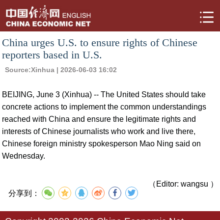
China urges U.S. to ensure rights of Chinese
reporters based in U.S.
Source:
Xinhua
| 2026-06-03 16:02
BEIJING, June 3 (Xinhua) -- The United States should take
concrete actions to implement the common understandings
reached with China and ensure the legitimate rights and
interests of Chinese journalists who work and live there,
Chinese foreign ministry spokesperson Mao Ning said on
Wednesday.
（Editor: wangsu ）
分享到：