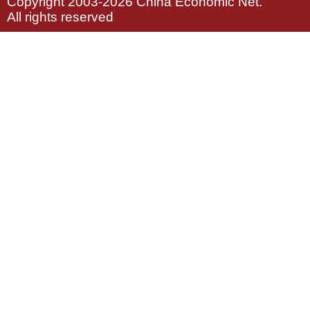
Copyright 2003-2026 China Economic Net.
All rights reserved