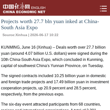
Projects worth 27.7 bln yuan inked at China-
South Asia Expo
Source:
Xinhua
| 2026-06-17 10:22
KUNMING, June 16 (Xinhua) -- Deals worth over 27.7 billion
yuan (around 4.07 billion U.S. dollars) were signed during the
10th China-South Asia Expo, which concluded in Kunming,
capital of southwest China's Yunnan Province, on Tuesday.
The signed contracts included 10.25 billion yuan in domestic
and foreign trade projects and 17.49 billion yuan in investment
cooperation projects, up 20.9 percent and 28.5 percent,
respectively, from the previous expo.
The six-day event attracted participants from 68 countries,