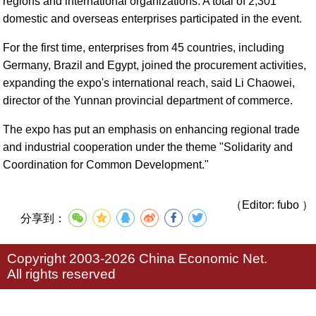
regions and international organizations. A total of 2,301
domestic and overseas enterprises participated in the event.
For the first time, enterprises from 45 countries, including
Germany, Brazil and Egypt, joined the procurement activities,
expanding the expo's international reach, said Li Chaowei,
director of the Yunnan provincial department of commerce.
The expo has put an emphasis on enhancing regional trade
and industrial cooperation under the theme "Solidarity and
Coordination for Common Development."
（Editor: fubo ）
分享到：
Copyright 2003-2026 China Economic Net.
All rights reserved