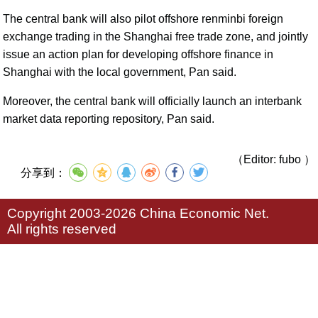
The central bank will also pilot offshore renminbi foreign
exchange trading in the Shanghai free trade zone, and jointly
issue an action plan for developing offshore finance in
Shanghai with the local government, Pan said.
Moreover, the central bank will officially launch an interbank
market data reporting repository, Pan said.
（Editor: fubo ）
分享到：
Copyright 2003-2026 China Economic Net.
All rights reserved