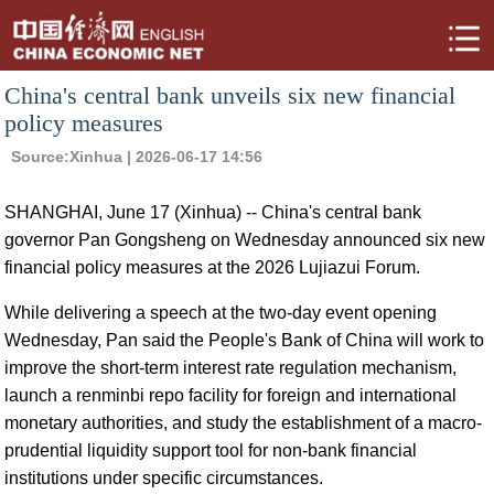
China's central bank unveils six new financial
policy measures
Source:
Xinhua
| 2026-06-17 14:56
SHANGHAI, June 17 (Xinhua) -- China's central bank
governor Pan Gongsheng on Wednesday announced six new
financial policy measures at the 2026 Lujiazui Forum.
While delivering a speech at the two-day event opening
Wednesday, Pan said the People's Bank of China will work to
improve the short-term interest rate regulation mechanism,
launch a renminbi repo facility for foreign and international
monetary authorities, and study the establishment of a macro-
prudential liquidity support tool for non-bank financial
institutions under specific circumstances.