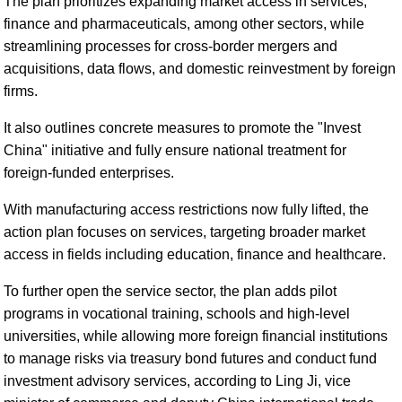
The plan prioritizes expanding market access in services,
finance and pharmaceuticals, among other sectors, while
streamlining processes for cross-border mergers and
acquisitions, data flows, and domestic reinvestment by foreign
firms.
It also outlines concrete measures to promote the "Invest
China" initiative and fully ensure national treatment for
foreign-funded enterprises.
With manufacturing access restrictions now fully lifted, the
action plan focuses on services, targeting broader market
access in fields including education, finance and healthcare.
To further open the service sector, the plan adds pilot
programs in vocational training, schools and high-level
universities, while allowing more foreign financial institutions
to manage risks via treasury bond futures and conduct fund
investment advisory services, according to Ling Ji, vice