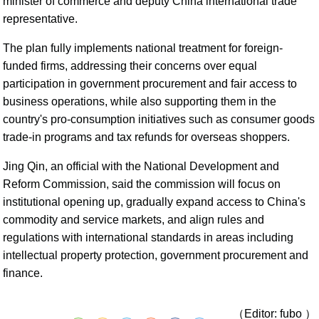
minister of commerce and deputy China international trade
representative.
The plan fully implements national treatment for foreign-
funded firms, addressing their concerns over equal
participation in government procurement and fair access to
business operations, while also supporting them in the
country's pro-consumption initiatives such as consumer goods
trade-in programs and tax refunds for overseas shoppers.
Jing Qin, an official with the National Development and
Reform Commission, said the commission will focus on
institutional opening up, gradually expand access to China's
commodity and service markets, and align rules and
regulations with international standards in areas including
intellectual property protection, government procurement and
finance.
（Editor: fubo ）