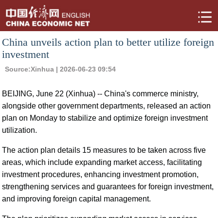
China unveils action plan to better utilize foreign
investment
Source:
Xinhua
| 2026-06-23 09:54
BEIJING, June 22 (Xinhua) -- China's commerce ministry,
alongside other government departments, released an action
plan on Monday to stabilize and optimize foreign investment
utilization.
The action plan details 15 measures to be taken across five
areas, which include expanding market access, facilitating
investment procedures, enhancing investment promotion,
strengthening services and guarantees for foreign investment,
and improving foreign capital management.