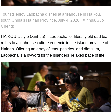
Tourists enjoy Laobacha dishes at a teahouse in Haikou,
south China's Hainan Province, July 4, 2026. (Xinhua/Guo
Cheng)
HAIKOU, July 5 (Xinhua) -- Laobacha, or literally old dad tea,
refers to a teahouse culture endemic to the island province of
Hainan. Offering an array of teas, pastries, and dim sum,
Laobacha is a byword for the islanders' relaxed pace of life.