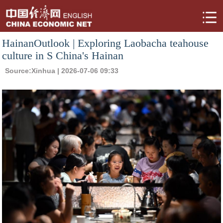
HainanOutlook | Exploring Laobacha teahouse
culture in S China's Hainan
Source:
Xinhua
| 2026-07-06 09:33