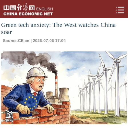
Green tech anxiety: The West watches China
soar
Source:
CE.cn
| 2026-07-06 17:04