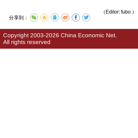
（Editor: fubo ）
分享到：
Copyright 2003-2026 China Economic Net.
All rights reserved