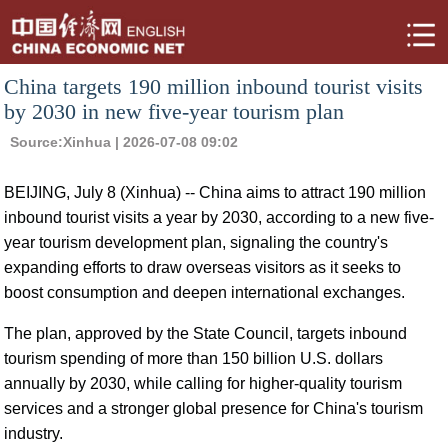
China targets 190 million inbound tourist visits
by 2030 in new five-year tourism plan
Source:
Xinhua
| 2026-07-08 09:02
BEIJING, July 8 (Xinhua) -- China aims to attract 190 million
inbound tourist visits a year by 2030, according to a new five-
year tourism development plan, signaling the country's
expanding efforts to draw overseas visitors as it seeks to
boost consumption and deepen international exchanges.
The plan, approved by the State Council, targets inbound
tourism spending of more than 150 billion U.S. dollars
annually by 2030, while calling for higher-quality tourism
services and a stronger global presence for China's tourism
industry.