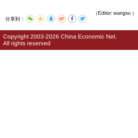
（Editor: wangsu ）
分享到：
Copyright 2003-2026 China Economic Net.
All rights reserved