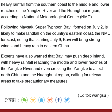
heavy rainfall from the southern coast to the middle and lower
reaches of the Yangtze River and the Huanghuai region,
according to National Meteorological Center (NMC).
Following Maysak, Super Typhoon Bavi, formed on July 2, is
likely to make landfall on the country's eastern coast, the NMC
forecast, noting that starting July 9, Bavi will bring strong
winds and heavy rain to eastern China.
Experts have also warned that Bavi may push deep inland,
with heavy rainfall reaching the middle and lower reaches of
the Yangtze River and even crossing the Yangtze to affect
north China and the Huanghuai region, calling for relevant
areas to take precautionary measures.
（Editor: wangsu ）
分享到：