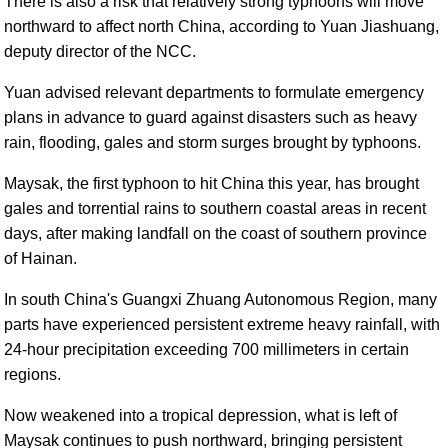
There is also a risk that relatively strong typhoons will move
northward to affect north China, according to Yuan Jiashuang,
deputy director of the NCC.
Yuan advised relevant departments to formulate emergency
plans in advance to guard against disasters such as heavy
rain, flooding, gales and storm surges brought by typhoons.
Maysak, the first typhoon to hit China this year, has brought
gales and torrential rains to southern coastal areas in recent
days, after making landfall on the coast of southern province
of Hainan.
In south China's Guangxi Zhuang Autonomous Region, many
parts have experienced persistent extreme heavy rainfall, with
24-hour precipitation exceeding 700 millimeters in certain
regions.
Now weakened into a tropical depression, what is left of
Maysak continues to push northward, bringing persistent