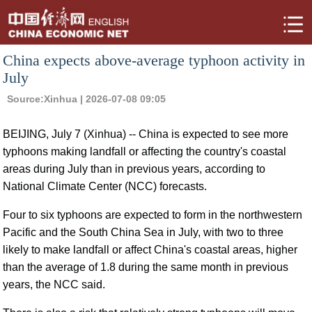
China expects above-average typhoon activity in
July
Source:
Xinhua
| 2026-07-08 09:05
BEIJING, July 7 (Xinhua) -- China is expected to see more
typhoons making landfall or affecting the country's coastal
areas during July than in previous years, according to
National Climate Center (NCC) forecasts.
Four to six typhoons are expected to form in the northwestern
Pacific and the South China Sea in July, with two to three
likely to make landfall or affect China's coastal areas, higher
than the average of 1.8 during the same month in previous
years, the NCC said.