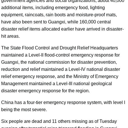
government agencies and social organizations, about 40,000
additional items, including emergency food, lighting
equipment, raincoats, rain boots and moisture-proof mats,
have also been sent to Guangxi, while 160,000 central
disaster relief items allocated earlier have arrived in disaster-
hit areas.
The State Flood Control and Drought Relief Headquarters
maintained a Level-II flood-control emergency response for
Guangxi, the national commission for disaster prevention,
reduction and relief maintained a Level-IV national disaster
relief emergency response, and the Ministry of Emergency
Management maintained a Level-III national geological
disaster emergency response for the region.
China has a four-tier emergency response system, with level I
being the most severe.
Six people are dead and 11 others missing as of Tuesday