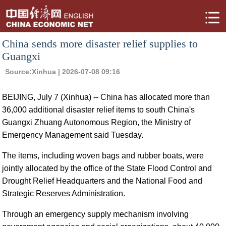
China sends more disaster relief supplies to
Guangxi
Source:
Xinhua
| 2026-07-08 09:16
BEIJING, July 7 (Xinhua) -- China has allocated more than
36,000 additional disaster relief items to south China's
Guangxi Zhuang Autonomous Region, the Ministry of
Emergency Management said Tuesday.
The items, including woven bags and rubber boats, were
jointly allocated by the office of the State Flood Control and
Drought Relief Headquarters and the National Food and
Strategic Reserves Administration.
Through an emergency supply mechanism involving