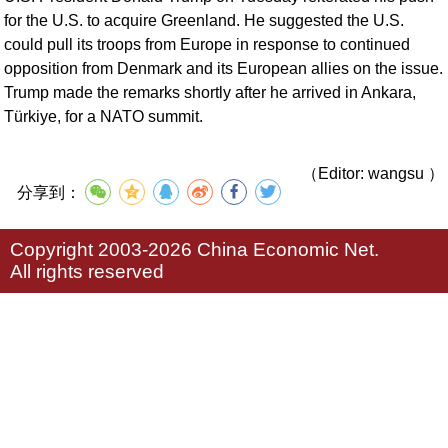
for the U.S. to acquire Greenland. He suggested the U.S.
could pull its troops from Europe in response to continued
opposition from Denmark and its European allies on the issue.
Trump made the remarks shortly after he arrived in Ankara,
Türkiye, for a NATO summit.
（Editor: wangsu ）
分享到：
Copyright 2003-2026 China Economic Net.
All rights reserved