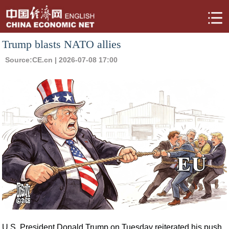
Trump blasts NATO allies
Source:
CE.cn
| 2026-07-08 17:00
U.S. President Donald Trump on Tuesday reiterated his push