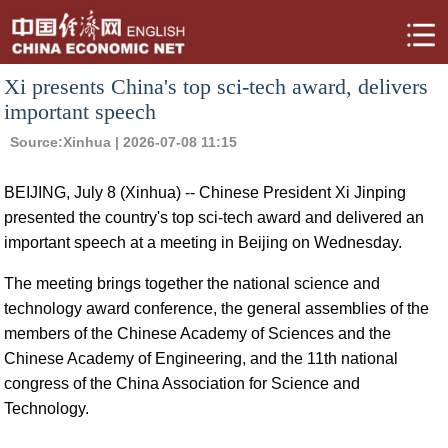
Xi presents China's top sci-tech award, delivers
important speech
Source:
Xinhua
| 2026-07-08 11:15
BEIJING, July 8 (Xinhua) -- Chinese President Xi Jinping
presented the country's top sci-tech award and delivered an
important speech at a meeting in Beijing on Wednesday.
The meeting brings together the national science and
technology award conference, the general assemblies of the
members of the Chinese Academy of Sciences and the
Chinese Academy of Engineering, and the 11th national
congress of the China Association for Science and
Technology.