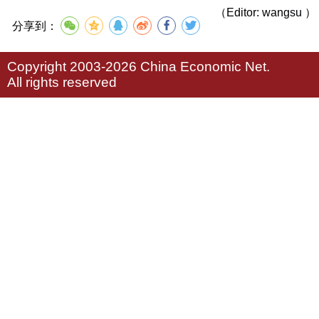
（Editor: wangsu ）
分享到：
Copyright 2003-2026 China Economic Net.
All rights reserved