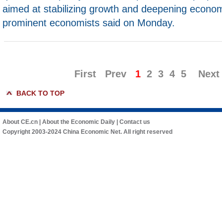
aimed at stabilizing growth and deepening econom
prominent economists said on Monday.
First
Prev
1
2
3
4
5
Next
BACK TO TOP
About CE.cn
|
About the Economic Daily
|
Contact us
Copyright 2003-2024 China Economic Net. All right reserved