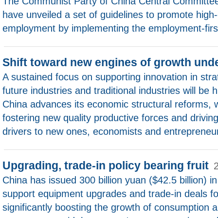
The Communist Party of China Central Committee
have unveiled a set of guidelines to promote high-q
employment by implementing the employment-first
Shift toward new engines of growth un
A sustained focus on supporting innovation in str
future industries and traditional industries will be
China advances its economic structural reforms, 
fostering new quality productive forces and driving
drivers to new ones, economists and entrepreneur
Upgrading, trade-in policy bearing fruit
China has issued 300 billion yuan ($42.5 billion) i
support equipment upgrades and trade-in deals f
significantly boosting the growth of consumption