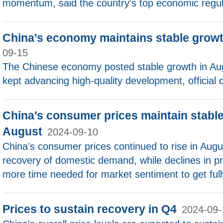
momentum, said the country's top economic regul
China's economy maintains stable growt
09-15
The Chinese economy posted stable growth in Aug
kept advancing high-quality development, official
China's consumer prices maintain stable
August
2024-09-10
China's consumer prices continued to rise in Aug
recovery of domestic demand, while declines in pr
more time needed for market sentiment to get full
Prices to sustain recovery in Q4
2024-09-