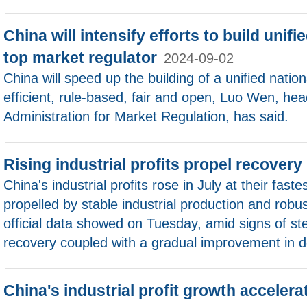
China will intensify efforts to build unif
top market regulator
2024-09-02
China will speed up the building of a unified nation
efficient, rule-based, fair and open, Luo Wen, hea
Administration for Market Regulation, has said.
Rising industrial profits propel recovery
China's industrial profits rose in July at their fast
propelled by stable industrial production and robu
official data showed on Tuesday, amid signs of s
recovery coupled with a gradual improvement in
China's industrial profit growth acceler