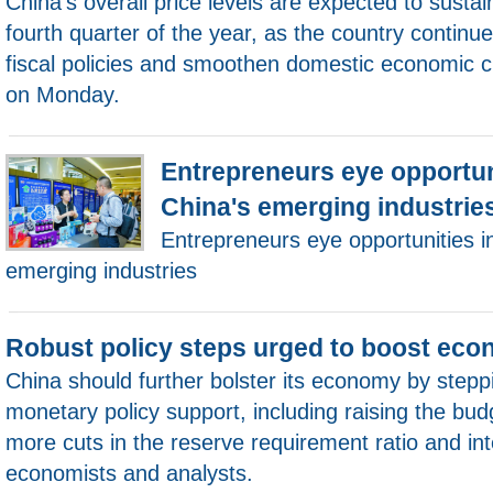
China's overall price levels are expected to sustai
fourth quarter of the year, as the country continue
fiscal policies and smoothen domestic economic ci
on Monday.
Entrepreneurs eye opportun
China's emerging industrie
Entrepreneurs eye opportunities i
emerging industries
Robust policy steps urged to boost ec
China should further bolster its economy by stepp
monetary policy support, including raising the budg
more cuts in the reserve requirement ratio and int
economists and analysts.