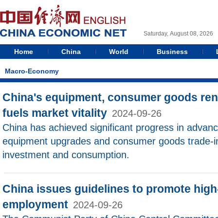
Saturday, August 08, 2026
Home
China
World
Business
Macro-Economy
China's equipment, consumer goods re
fuels market vitality
2024-09-26
China has achieved significant progress in advanc
equipment upgrades and consumer goods trade-in
investment and consumption.
China issues guidelines to promote high-q
employment
2024-09-26