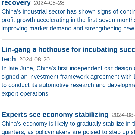
recovery
2024-08-28
China's industrial sector has shown signs of cont
profit growth accelerating in the first seven month
improving market demand and strengthening new 
Lin-gang a hothouse for incubating succ
tech
2024-08-20
In late June, China's first independent car desig
signed an investment framework agreement with 
to conduct its automotive research and developm
export operations.
Experts see economy stabilizing
2024-08
China's economy is likely to gradually stabilize in 
quarters, as policymakers are poised to step up 