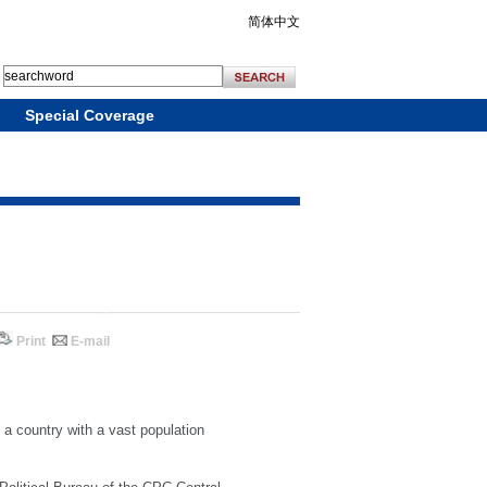
简体中文
Special Coverage
Print
E-mail
f a country with a vast population