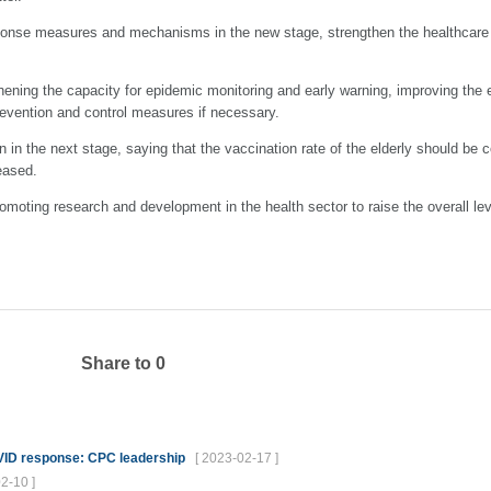
ponse measures and mechanisms in the new stage, strengthen the healthcare 
thening the capacity for epidemic monitoring and early warning, improving the
evention and control measures if necessary.
on in the next stage, saying that the vaccination rate of the elderly should b
eased.
romoting research and development in the health sector to raise the overall lev
Share to
0
OVID response: CPC leadership
[ 2023-02-17 ]
2-10 ]