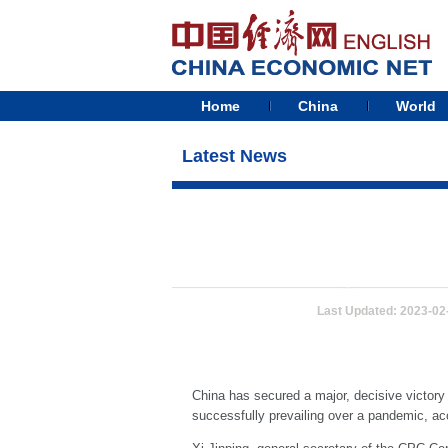
Home
China
World
Latest News
Last Updated: 2023-02
China has secured a major, decisive victory i
successfully prevailing over a pandemic, a