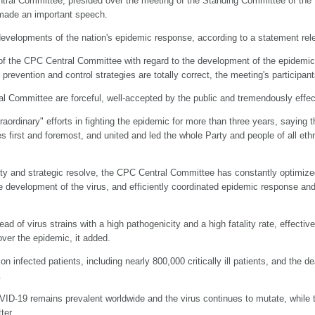
ntral Committee, presided over the meeting of the Standing Committee of the 
 made an important speech.
developments of the nation's epidemic response, according to a statement rel
of the CPC Central Committee with regard to the development of the epidemic
revention and control strategies are totally correct, the meeting's participant
Committee are forceful, well-accepted by the public and tremendously effect
aordinary" efforts in fighting the epidemic for more than three years, saying
es first and foremost, and united and led the whole Party and people of all eth
ility and strategic resolve, the CPC Central Committee has constantly optimi
the development of the virus, and efficiently coordinated epidemic response 
 of virus strains with a high pathogenicity and a high fatality rate, effectivel
over the epidemic, it added.
n infected patients, including nearly 800,000 critically ill patients, and the
.
ID-19 remains prevalent worldwide and the virus continues to mutate, while th
ter.