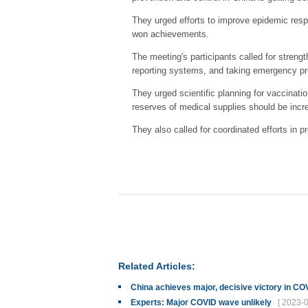
They urged efforts to improve epidemic res
won achievements.
The meeting's participants called for streng
reporting systems, and taking emergency pr
They urged scientific planning for vaccinati
reserves of medical supplies should be incr
They also called for coordinated efforts in p
Related Articles:
China achieves major, decisive victory in C
Experts: Major COVID wave unlikely
[ 2023-0