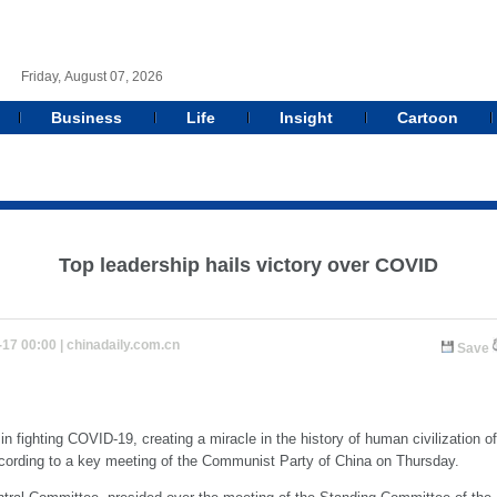
Friday, August 07, 2026
Business
Life
Insight
Cartoon
Top leadership hails victory over COVID
-17 00:00 |
chinadaily.com.cn
Save
n fighting COVID-19, creating a miracle in the history of human civilization o
ccording to a key meeting of the Communist Party of China on Thursday.