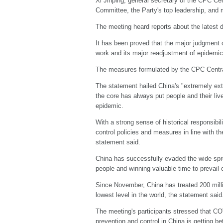
Xi Jinping, general secretary of the CPC Ce
Committee, the Party's top leadership, and
The meeting heard reports about the latest 
It has been proved that the major judgment 
work and its major readjustment of epidemic p
The measures formulated by the CPC Central 
The statement hailed China's "extremely extr
the core has always put people and their liv
epidemic.
With a strong sense of historical responsib
control policies and measures in line with 
statement said.
China has successfully evaded the wide spread
people and winning valuable time to prevail 
Since November, China has treated 200 millio
lowest level in the world, the statement said
The meeting's participants stressed that COV
prevention and control in China is getting bet