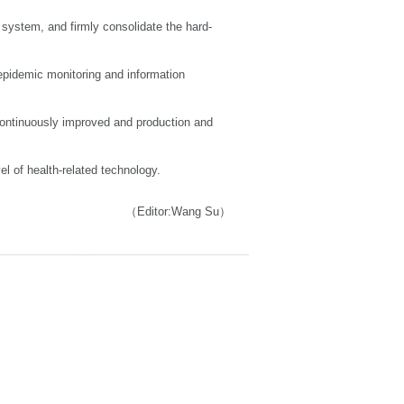
system, and firmly consolidate the hard-
 epidemic monitoring and information
e continuously improved and production and
el of health-related technology.
（Editor:Wang Su）