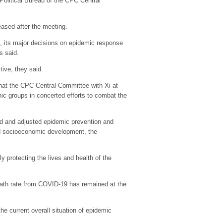
Political Bureau of the CPC Central
eased after the meeting.
, its major decisions on epidemic response
s said.
ive, they said.
 that the CPC Central Committee with Xi at
nic groups in concerted efforts to combat the
zed and adjusted epidemic prevention and
and socioeconomic development, the
y protecting the lives and health of the
 death rate from COVID-19 has remained at the
e current overall situation of epidemic