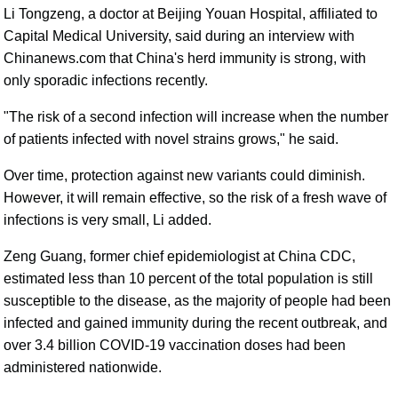
Li Tongzeng, a doctor at Beijing Youan Hospital, affiliated to
Capital Medical University, said during an interview with
Chinanews.com that China's herd immunity is strong, with
only sporadic infections recently.
"The risk of a second infection will increase when the number
of patients infected with novel strains grows," he said.
Over time, protection against new variants could diminish.
However, it will remain effective, so the risk of a fresh wave of
infections is very small, Li added.
Zeng Guang, former chief epidemiologist at China CDC,
estimated less than 10 percent of the total population is still
susceptible to the disease, as the majority of people had been
infected and gained immunity during the recent outbreak, and
over 3.4 billion COVID-19 vaccination doses had been
administered nationwide.