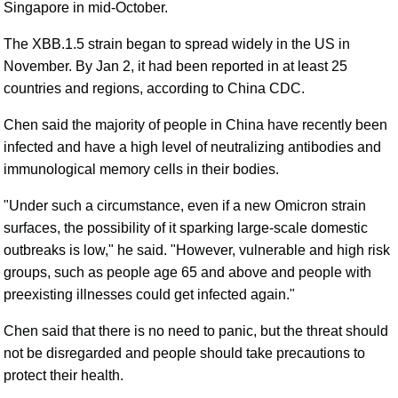
Singapore in mid-October.
The XBB.1.5 strain began to spread widely in the US in
November. By Jan 2, it had been reported in at least 25
countries and regions, according to China CDC.
Chen said the majority of people in China have recently been
infected and have a high level of neutralizing antibodies and
immunological memory cells in their bodies.
"Under such a circumstance, even if a new Omicron strain
surfaces, the possibility of it sparking large-scale domestic
outbreaks is low," he said. "However, vulnerable and high risk
groups, such as people age 65 and above and people with
preexisting illnesses could get infected again."
Chen said that there is no need to panic, but the threat should
not be disregarded and people should take precautions to
protect their health.