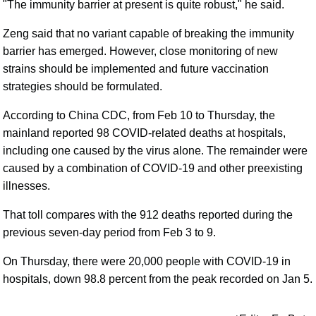
"The immunity barrier at present is quite robust," he said.
Zeng said that no variant capable of breaking the immunity
barrier has emerged. However, close monitoring of new
strains should be implemented and future vaccination
strategies should be formulated.
According to China CDC, from Feb 10 to Thursday, the
mainland reported 98 COVID-related deaths at hospitals,
including one caused by the virus alone. The remainder were
caused by a combination of COVID-19 and other preexisting
illnesses.
That toll compares with the 912 deaths reported during the
previous seven-day period from Feb 3 to 9.
On Thursday, there were 20,000 people with COVID-19 in
hospitals, down 98.8 percent from the peak recorded on Jan 5.