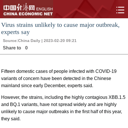
Virus strains unlikely to cause major outbreak,
experts say
Source:
China Daily
| 2023-02-20 09:21
Share to
0
Fifteen domestic cases of people infected with COVID-19
variants of concern have been detected in the Chinese
mainland since early December, experts said.
However, the strains, including the highly contagious XBB.1.5
and BQ.1 variants, have not spread widely and are highly
unlikely to cause major outbreaks in the first half of this year,
they said.