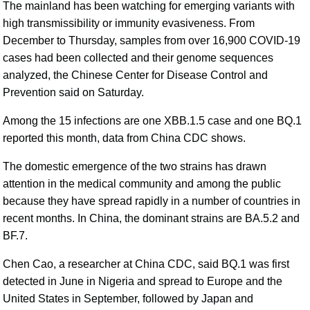
The mainland has been watching for emerging variants with
high transmissibility or immunity evasiveness. From
December to Thursday, samples from over 16,900 COVID-19
cases had been collected and their genome sequences
analyzed, the Chinese Center for Disease Control and
Prevention said on Saturday.
Among the 15 infections are one XBB.1.5 case and one BQ.1
reported this month, data from China CDC shows.
The domestic emergence of the two strains has drawn
attention in the medical community and among the public
because they have spread rapidly in a number of countries in
recent months. In China, the dominant strains are BA.5.2 and
BF.7.
Chen Cao, a researcher at China CDC, said BQ.1 was first
detected in June in Nigeria and spread to Europe and the
United States in September, followed by Japan and